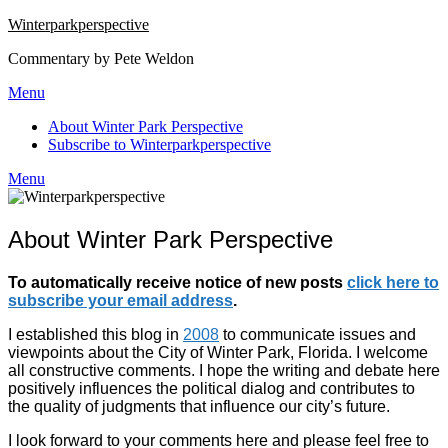
Winterparkperspective
Commentary by Pete Weldon
Menu
About Winter Park Perspective
Subscribe to Winterparkperspective
Menu
About Winter Park Perspective
To automatically receive notice of new posts
click here to
subscribe your email address
.
I established this blog in
2008
to communicate issues and
viewpoints about the City of Winter Park, Florida. I welcome
all constructive comments. I hope the writing and debate here
positively influences the political dialog and contributes to
the quality of judgments that influence our city’s future.
I look forward to your comments here and please feel free to