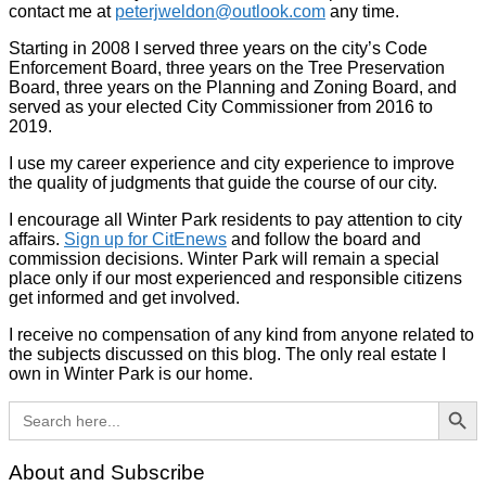
contact me at
peterjweldon@outlook.com
any time.
Starting in 2008 I served three years on the city’s Code
Enforcement Board, three years on the Tree Preservation
Board, three years on the Planning and Zoning Board, and
served as your elected City Commissioner from 2016 to
2019.
I use my career experience and city experience to improve
the quality of judgments that guide the course of our city.
I encourage all Winter Park residents to pay attention to city
affairs.
Sign up for CitEnews
and follow the board and
commission decisions. Winter Park will remain a special
place only if our most experienced and responsible citizens
get informed and get involved.
I receive no compensation of any kind from anyone related to
the subjects discussed on this blog. The only real estate I
own in Winter Park is our home.
Search Button
Search
for:
About and Subscribe