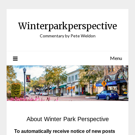
Winterparkperspective
Commentary by Pete Weldon
Menu
About Winter Park Perspective
To automatically receive notice of new posts