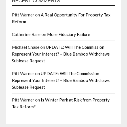
RECENT COMMENTS
Pitt Warner
on
A Real Opportunity For Property Tax
Reform
Catherine Bare
on
More Fiduciary Failure
Michael Chase
on
UPDATE: Will The Commission
Represent Your Interest? – Blue Bamboo Withdraws
Sublease Request
Pitt Warner
on
UPDATE: Will The Commission
Represent Your Interest? – Blue Bamboo Withdraws
Sublease Request
Pitt Warner
on
Is Winter Park at Risk from Property
Tax Reform?