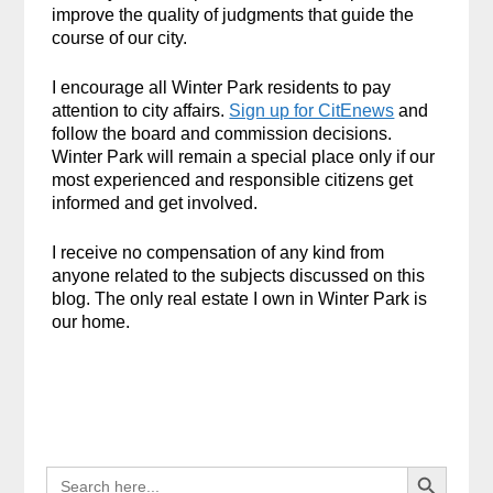
improve the quality of judgments that guide the
course of our city.
I encourage all Winter Park residents to pay
attention to city affairs.
Sign up for CitEnews
and
follow the board and commission decisions.
Winter Park will remain a special place only if our
most experienced and responsible citizens get
informed and get involved.
I receive no compensation of any kind from
anyone related to the subjects discussed on this
blog. The only real estate I own in Winter Park is
our home.
Search Button
SEARCH
FOR: