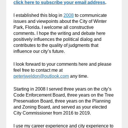
click here to subscribe your email address
.
I established this blog in
2008
to communicate
issues and viewpoints about the City of Winter
Park, Florida. I welcome all constructive
comments. I hope the writing and debate here
positively influences the political dialog and
contributes to the quality of judgments that
influence our city’s future.
I look forward to your comments here and please
feel free to contact me at
peterjweldon@outlook.com
any time.
Starting in 2008 I served three years on the city’s
Code Enforcement Board, three years on the Tree
Preservation Board, three years on the Planning
and Zoning Board, and served as your elected
City Commissioner from 2016 to 2019.
I use my career experience and city experience to