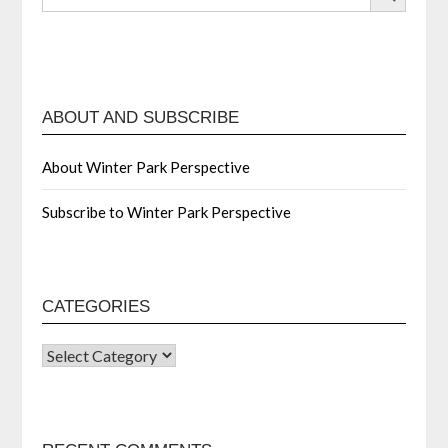
ABOUT AND SUBSCRIBE
About Winter Park Perspective
Subscribe to Winter Park Perspective
CATEGORIES