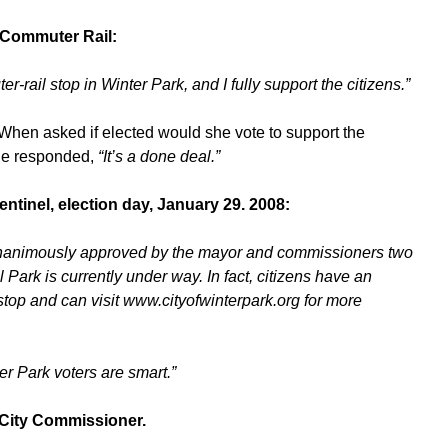
n Commuter Rail:
r-rail stop in Winter Park, and I fully support the citizens.”
 When asked if elected would she vote to support the
he responded,
“It’s a done deal.”
entinel, election day, January 29. 2008:
s unanimously approved by the mayor and commissioners two
 Park is currently under way. In fact, citizens have an
 stop and can visit www.cityofwinterpark.org for more
er Park voters are smart.”
a City Commissioner.