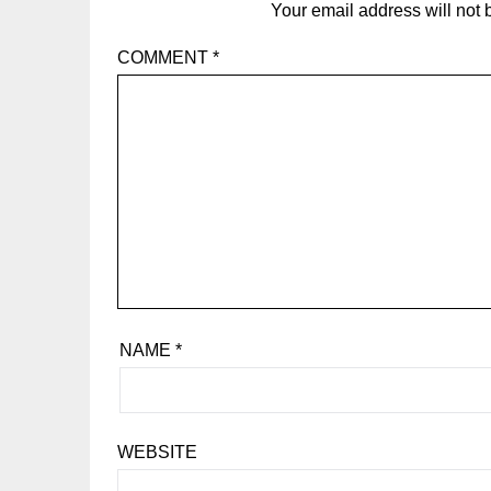
Your email address will not 
COMMENT
*
NAME
*
WEBSITE