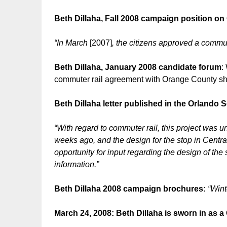
Beth Dillaha, Fall 2008 campaign position o
“In March
[2007]
, the citizens approved a commute
Beth Dillaha, January 2008 candidate forum
:
commuter rail agreement with Orange County s
Beth Dillaha letter published in the Orlando S
“With regard to commuter rail, this project wa
weeks ago, and the design for the stop in Central
opportunity for input regarding the design of the
information.”
Beth Dillaha 2008 campaign brochures:
“Wint
March 24, 2008: Beth Dillaha is sworn in as 