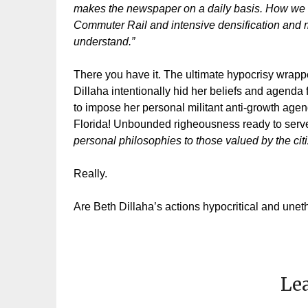
makes the newspaper on a daily basis. How we wi
Commuter Rail and intensive densification and mai
understand.”
There you have it. The ultimate hypocrisy wrapped
Dillaha intentionally hid her beliefs and agenda 
to impose her personal militant anti-growth agend
Florida! Unbounded righeousness ready to serve
personal philosophies to those valued by the cit
Really.
Are Beth Dillaha’s actions hypocritical and unet
Lea