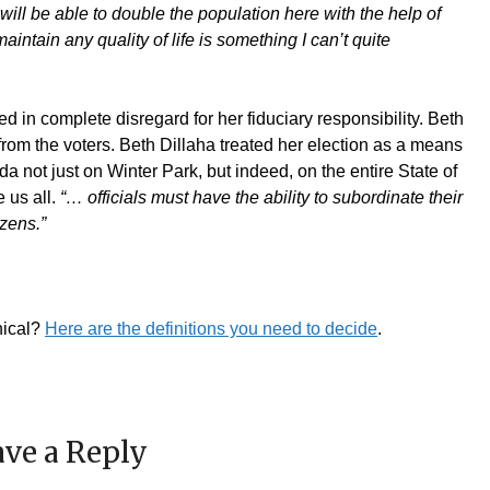
ll be able to double the population here with the help of
ntain any quality of life is something I can’t quite
 in complete disregard for her fiduciary responsibility. Beth
from the voters. Beth Dillaha treated her election as a means
a not just on Winter Park, but indeed, on the entire State of
 us all.
“
… officials must have the ability to subordinate their
izens.”
hical?
Here are the definitions you need to decide
.
ve a Reply