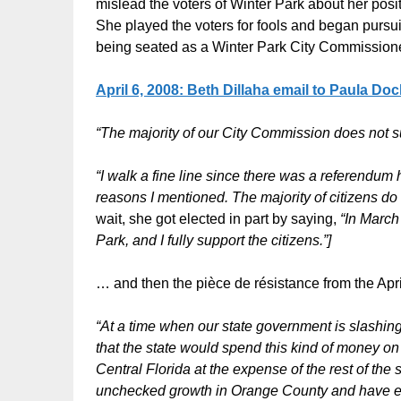
mislead the voters of Winter Park about her positi
She played the voters for fools and began pursu
being seated as a Winter Park City Commissione
April 6, 2008:
Beth Dillaha email to Paula Doc
“The majority of our City Commission does not 
“I walk a fine line since there was a referendu
reasons I mentioned. The majority of citizens do n
wait, she got elected in part by saying,
“In Marc
Park, and I fully support the citizens.”]
… and then the pièce de résistance from the Apr
“At a time when our state government is slashing i
that the state would spend this kind of money on
Central Florida at the expense of the rest of th
unchecked growth in Orange County and have est