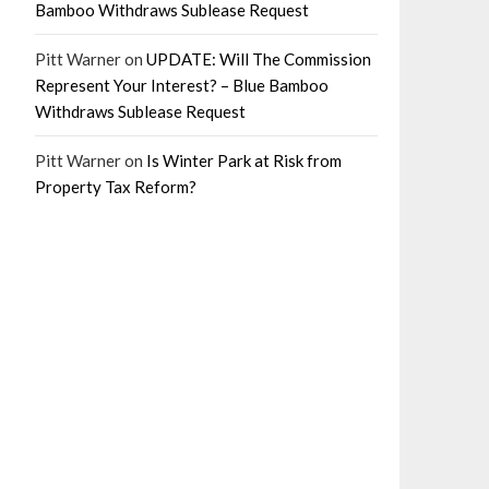
Bamboo Withdraws Sublease Request
Pitt Warner
on
UPDATE: Will The Commission
Represent Your Interest? – Blue Bamboo
Withdraws Sublease Request
Pitt Warner
on
Is Winter Park at Risk from
Property Tax Reform?