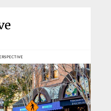
ve
ERSPECTIVE