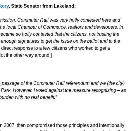
ckery
, State Senator from Lakeland:
mmission. Commuter Rail was very hotly contested here and
 the local Chamber of Commerce, realtors and developers. In
ecame so hotly contested that the citizens, not trusting the
enough signatures to get the issue on the ballot and to the
irect response to a few citizens who worked to get a
Not the other way around.]
 the passage of the Commuter Rail referendum and we (the city)
al Park. However, I voted against the measure recognizing – as
urden with no real benefit.”
s in 2007, then compromised those principles and intentionally