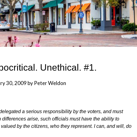
ocritical. Unethical. #1.
ry 30, 2009
by
Peter Weldon
delegated a serious responsibility by the voters, and must
differences arise, such officials must have the ability to
valued by the citizens, who they represent. I can, and will, do