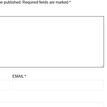
be published.
Required fields are marked
*
EMAIL
*