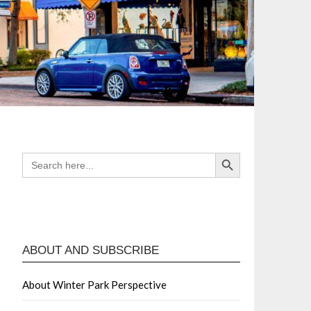
Search Button
SEARCH
FOR:
ABOUT AND SUBSCRIBE
About Winter Park Perspective