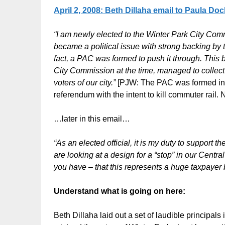
April 2, 2008: Beth Dillaha email to Paula Do
“I am newly elected to the Winter Park City Co
became a political issue with strong backing by
fact, a PAC was formed to push it through. This b
City Commission at the time, managed to collect 
voters of our city.”
[PJW: The PAC was formed in d
referendum with the intent to kill commuter rail. 
…later in this email…
“As an elected official, it is my duty to support
are looking at a design for a “stop” in our Centr
you have – that this represents a huge taxpayer b
Understand what is going on here:
Beth Dillaha laid out a set of laudible principal