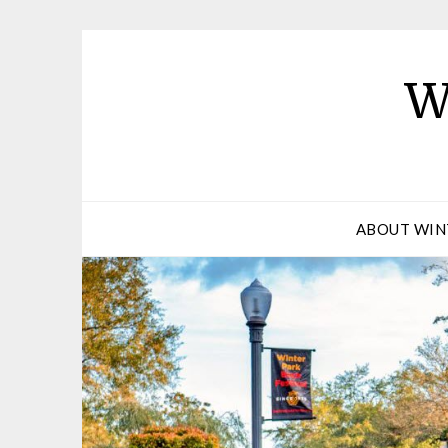
W
ABOUT WIN