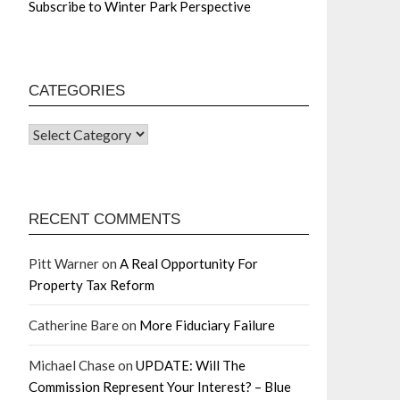
Subscribe to Winter Park Perspective
CATEGORIES
RECENT COMMENTS
Pitt Warner
on
A Real Opportunity For
Property Tax Reform
Catherine Bare
on
More Fiduciary Failure
Michael Chase
on
UPDATE: Will The
Commission Represent Your Interest? – Blue