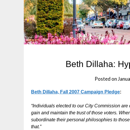
Beth Dillaha: Hyp
Posted on
Janua
Beth Dillaha, Fall 2007 Campaign Pledge
:
“Individuals elected to our City Commission are 
gain and maintain the trust of those voters. When 
subordinate their personal philosophies to those 
that.”