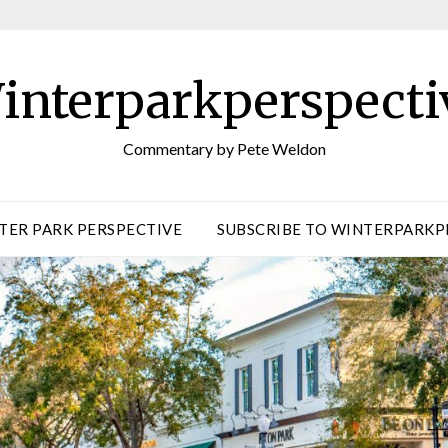
interparkperspecti
Commentary by Pete Weldon
TER PARK PERSPECTIVE
SUBSCRIBE TO WINTERPARKP