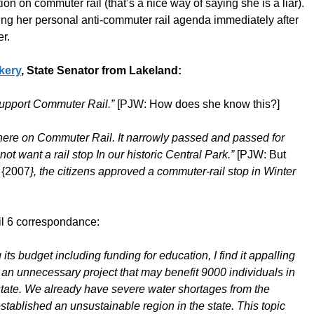
on on commuter rail (that’s a nice way of saying she is a liar).
ing her personal anti-commuter rail agenda immediately after
r.
kery
, State Senator from Lakeland:
support Commuter Rail.”
[PJW: How does she know this?]
m here on Commuter Rail. It narrowly passed and passed for
ot want a rail stop In our historic Central Park.”
[PJW: But
h
{2007
}, the citizens approved a commuter-rail stop in Winter
il 6 correspondance:
ts budget including funding for education, I find it appalling
 an unnecessary project that may benefit 9000 individuals in
e state. We already have severe water shortages from the
ablished an unsustainable region in the state. This topic