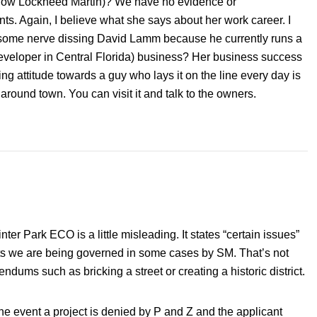
(now Lockheed Martin)? We have no evidence or
ts. Again, I believe what she says about her work career. I
 some nerve dissing David Lamm because he currently runs a
 developer in Central Florida) business? Her business success
ng attitude towards a guy who lays it on the line every day is
around town. You can visit it and talk to the owners.
er Park ECO is a little misleading. It states “certain issues”
sts we are being governed in some cases by SM. That’s not
endums such as bricking a street or creating a historic district.
e event a project is denied by P and Z and the applicant