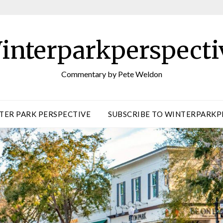
interparkperspecti
Commentary by Pete Weldon
TER PARK PERSPECTIVE
SUBSCRIBE TO WINTERPARKP