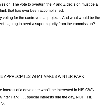
mission. The vote to overturn the P and Z decision must be a
 think that has ever been accomplished.
voting for the controversial projects. And what would be the
ject is going to need a supermajority from the commission?
use SHE APPRECIATES WHAT MAKES WINTER PARK
 the interest of a developer who’ll be interested in HIS OWN.
nter Park . . . . special interests rule the day, NOT THE
TS.