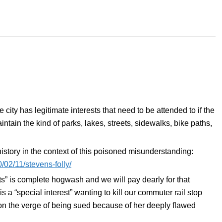
ity has legitimate interests that need to be attended to if the
intain the kind of parks, lakes, streets, sidewalks, bike paths,
 history in the context of this poisoned misunderstanding:
/02/11/stevens-folly/
s” is complete hogwash and we will pay dearly for that
s a “special interest” wanting to kill our commuter rail stop
n the verge of being sued because of her deeply flawed