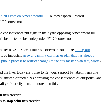
 a NO vote on Amendment#10.
Are they “special interest
?”
Of course not.
he consequences put signs in their yard opposing Amendment #10.
n’t be trusted to be “independent?”
Of course not.
ailer have a “special interest” or two? Could it be
killing our
 it be imposing
an overreaching city master plan that has already
public process to restrict changes to the city master plan they wrote
?
he flyer today are trying to get your support by labeling anyone
s” instead of factually addressing the consequences of our policy and
uality of our city demand more than this.
 this election.
to stop with this election.