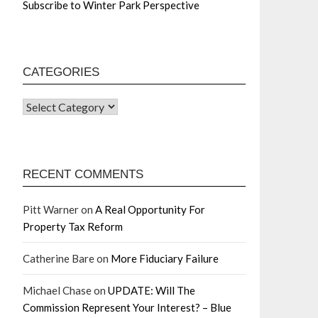
Subscribe to Winter Park Perspective
CATEGORIES
RECENT COMMENTS
Pitt Warner
on
A Real Opportunity For
Property Tax Reform
Catherine Bare
on
More Fiduciary Failure
Michael Chase
on
UPDATE: Will The
Commission Represent Your Interest? – Blue