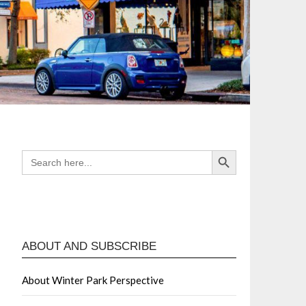
Search Button
SEARCH
FOR:
ABOUT AND SUBSCRIBE
About Winter Park Perspective