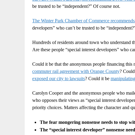
be trusted to be “independent?” Of course not.
The Winter Park Chamber of Commerce recommends
developers” who can’t be trusted to be “independent
Hundreds of residents around town who understand t
Are these people “special interest developers” who ca
Could it be that the anonymous people financing this m
commuter rail agreement with Orange County
? Could
exposed our city to lawsuits
? Could it be
manipulating 
Carolyn Cooper and the anonymous people who mailed t
who opposes their views as “special interest developer
priority choices. Matters affecting the character and q
The fear mongering nonsense needs to stop with
The “special interest developer” nonsense needs 