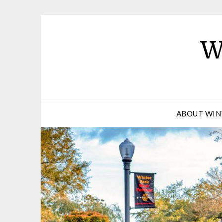
W
ABOUT WIN