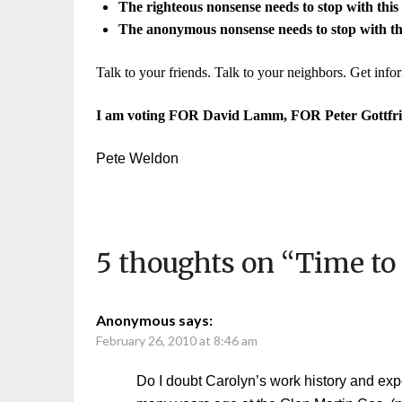
The righteous nonsense needs to stop with this 
The anonymous nonsense needs to stop with thi
Talk to your friends. Talk to your neighbors. Get inf
I am voting
FOR David Lamm, FOR Peter Gottfri
Pete Weldon
5 thoughts on “
Time to
Anonymous
says:
February 26, 2010 at 8:46 am
Do I doubt Carolyn’s work history and ex