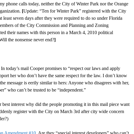
my phone calls today, neither the City of Winter Park nor the Orange
rganization.
[
Update: “Ten for Winter Park” registered with the City
least seven days after they were required to do so under Florida
. Members of the City Commission and Planning and Zoning
 their names with this person in a March 4, 2010 political
 Will the nonsense never end?
]
n today’s mail Cooper promises to “respect our laws and apply
pport her who don’t have the same respect for the law. I don’t know
the message is eerily similar to hers: Anyone who disagrees with her,
loper” who can’t be trusted to be “independent.”
best interest why did the people promoting it in this mail piece want
ly register with the City on March 3rd after city wide concern
ler?)
on Amendment #10.
Are they “special interest developers” who can’t