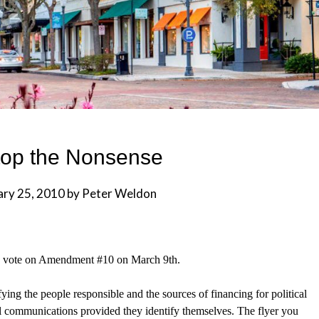
top the Nonsense
ary 25, 2010
by
Peter Weldon
yes vote on Amendment #10 on March 9th.
ifying the people responsible and the sources of financing for political
l
communications provided they identify themselves. The flyer you