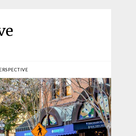
ve
ERSPECTIVE