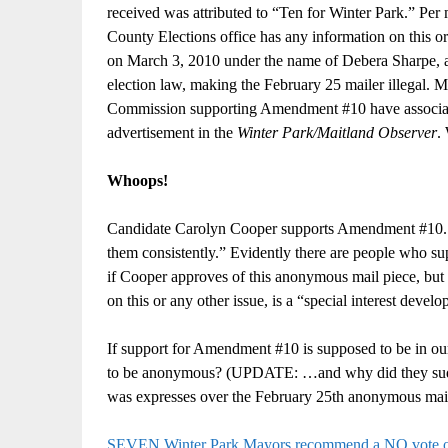
received was attributed to “Ten for Winter Park.” Per 
County Elections office has any information on this o
on March 3, 2010 under the name of Debera Sharpe, at 
election law, making the February 25 mailer illegal
Commission supporting Amendment #10 have associated
advertisement in the
Winter Park/Maitland Observer
.
Whoops!
Candidate Carolyn Cooper supports Amendment #10. I
them consistently.” Evidently there are people who su
if Cooper approves of this anonymous mail piece, but 
on this or any other issue, is a “special interest deve
If support for Amendment #10 is supposed to be in our 
to be anonymous? (UPDATE: …and why did they sudden
was expresses over the February 25th anonymous mai
SEVEN Winter Park Mayors recommend a NO vote 