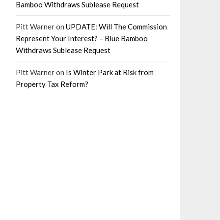
Bamboo Withdraws Sublease Request
Pitt Warner
on
UPDATE: Will The Commission
Represent Your Interest? – Blue Bamboo
Withdraws Sublease Request
Pitt Warner
on
Is Winter Park at Risk from
Property Tax Reform?