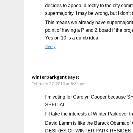
decides to appeal directly to the city com
supermajority. I may be wrong, but I don’t
This means we already have supermajority 
point of having a P and Z board if the pro
Yes on 10 is a dumb idea.
Reply
winterparkgent
says:
February 27, 2010 at 8:34 pm
I’m voting for Carolyn Cooper beca
SPECIAL.
I’ll take the interests of Winter Park over
David Lamm is like the Barack Obama of Wi
DESIRES OF WINTER PARK RESIDEN