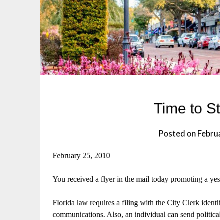
Time to S
Posted on
Febru
February 25, 2010
You received a flyer in the mail today promoting a 
Florida law requires a filing with the City Clerk ident
communications. Also, an individual can send politica