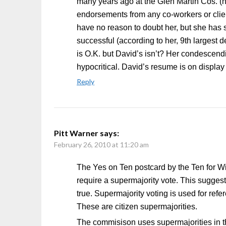
many years ago at the Glen Martin Cos. 
endorsements from any co-workers or clien
have no reason to doubt her, but she has
successful (according to her, 9th largest
is O.K. but David’s isn’t? Her condescendi
hypocritical. David’s resume is on display 
Reply
Pitt Warner
says:
February 26, 2010 at 11:20 am
The Yes on Ten postcard by the Ten for Wint
require a supermajority vote. This sugge
true. Supermajority voting is used for refer
These are citizen supermajorities.
The commisison uses supermajorities in th