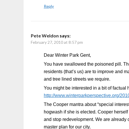
Reply
Pete Weldon
says:
February 27, 2010 at 8:57 pm
Dear Winter Park Gent,
You have swallowed the poisoned pill. The c
residents (that’s us) are to improve and ma
and tree lined streets we require.
You might be interested in a bit of factual
http://www.winterparkperspective.org/2010
The Cooper mantra about “special interest
hogwash if she is elected. Cooper herself i
and stop redevelopment. We are already o
master plan for our city.