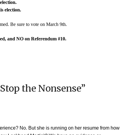
election.
s election.
ormed. Be sure to vote on March 9th.
ed, and NO on Referendum #10.
 Stop the Nonsense
”
perience? No. But she is running on her resume from how