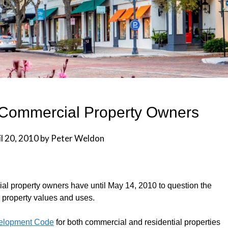
k Commercial Property Owners
l 20, 2010
by
Peter Weldon
ial property owners have until May 14, 2010 to question the
r property values and uses.
elopment Code
for both commercial and residential properties