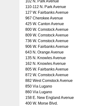
102 N. Park Avenue
110-112 N. Park Avenue
127 W. Fairbanks Avenue
967 Cherokee Avenue
425 W. Canton Avenue
800 W. Comstock Avenue
809 W. Comstock Avenue
736 W. Comstock Avenue
906 W. Fairbanks Avenue
643 N. Orange Avenue
135 N. Knowles Avenue
162 N. Knowles Avenue
805 W. Fairbanks Avenue
872 W. Comstock Avenue
882 West Comstock Avenue
850 Via Lugano
860 Via Lugano
158 E. New England Avenue
400 W. Morse Blvd.