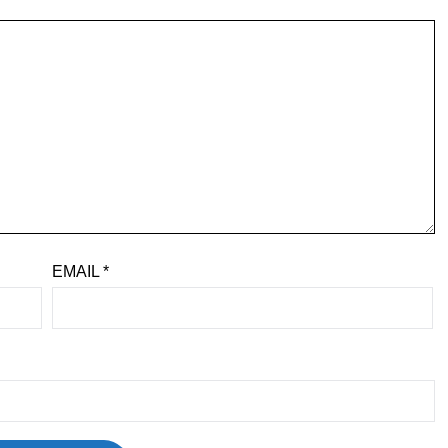
EMAIL
*