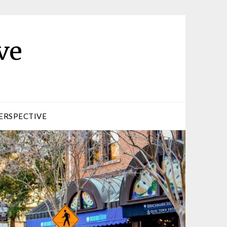
ve
ERSPECTIVE