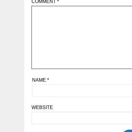
COMMENT
*
NAME
*
WEBSITE