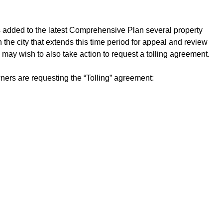
ols added to the latest Comprehensive Plan several property
the city that extends this time period for appeal and review
 may wish to also take action to request a tolling agreement.
wners are requesting the “Tolling” agreement: