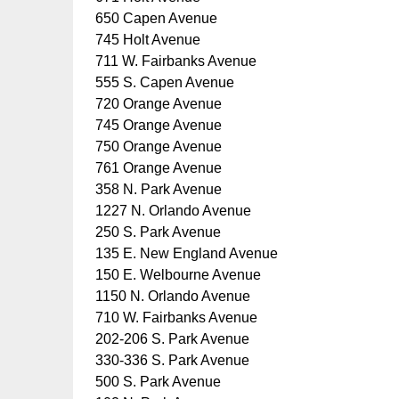
650 Capen Avenue
745 Holt Avenue
711 W. Fairbanks Avenue
555 S. Capen Avenue
720 Orange Avenue
745 Orange Avenue
750 Orange Avenue
761 Orange Avenue
358 N. Park Avenue
1227 N. Orlando Avenue
250 S. Park Avenue
135 E. New England Avenue
150 E. Welbourne Avenue
1150 N. Orlando Avenue
710 W. Fairbanks Avenue
202-206 S. Park Avenue
330-336 S. Park Avenue
500 S. Park Avenue