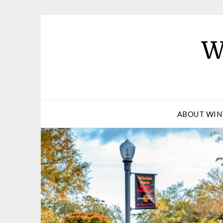
W
ABOUT WIN