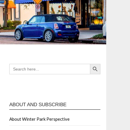
Search Button
SEARCH
FOR:
ABOUT AND SUBSCRIBE
About Winter Park Perspective