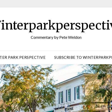
interparkperspecti
Commentary by Pete Weldon
TER PARK PERSPECTIVE
SUBSCRIBE TO WINTERPARKP