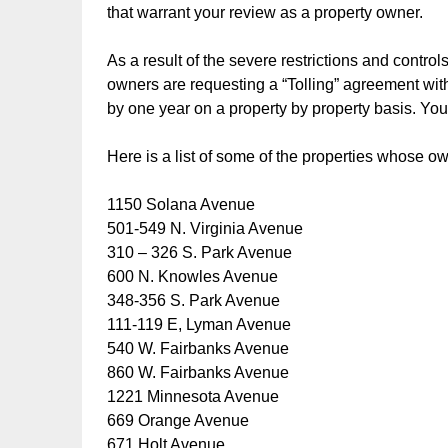
that warrant your review as a property owner.
As a result of the severe restrictions and contr
owners are requesting a “Tolling” agreement with 
by one year on a property by property basis. You
Here is a list of some of the properties whose o
1150 Solana Avenue
501-549 N. Virginia Avenue
310 – 326 S. Park Avenue
600 N. Knowles Avenue
348-356 S. Park Avenue
111-119 E, Lyman Avenue
540 W. Fairbanks Avenue
860 W. Fairbanks Avenue
1221 Minnesota Avenue
669 Orange Avenue
671 Holt Avenue