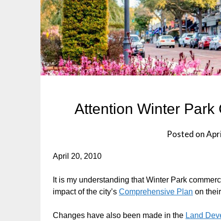
Attention Winter Par
Posted on
Apri
April 20, 2010
It is my understanding that Winter Park commerc
impact of the city’s
Comprehensive Plan
on thei
Changes have also been made in the
Land Dev