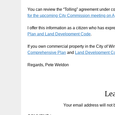
You can review the “Tolling” agreement under con
for the upcoming City Commission meeting on Ap
I offer this information as a citizen who has exp
Plan and Land Development Code
.
If you own commercial property in the City of Wint
Comprehensive Plan
and
Land Development C
Regards, Pete Weldon
Lea
Your email address will not 