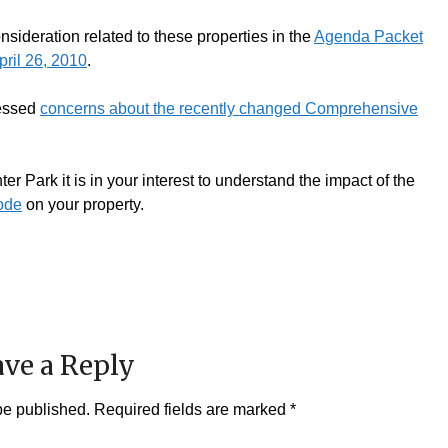
sideration related to these properties in the
Agenda Packet
ril 26, 2010
.
ressed
concerns about the recently changed Comprehensive
er Park it is in your interest to understand the impact of the
ode
on your property.
ve a Reply
be published.
Required fields are marked
*