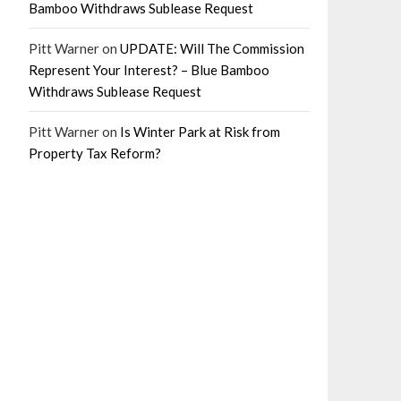
Bamboo Withdraws Sublease Request
Pitt Warner
on
UPDATE: Will The Commission
Represent Your Interest? – Blue Bamboo
Withdraws Sublease Request
Pitt Warner
on
Is Winter Park at Risk from
Property Tax Reform?