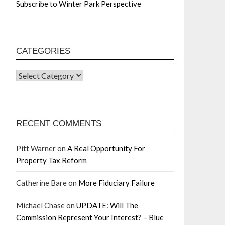
Subscribe to Winter Park Perspective
CATEGORIES
RECENT COMMENTS
Pitt Warner
on
A Real Opportunity For
Property Tax Reform
Catherine Bare
on
More Fiduciary Failure
Michael Chase
on
UPDATE: Will The
Commission Represent Your Interest? – Blue