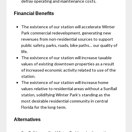
defray operating and maintenance costs.
Financial Benefits
The existence of our station will accelerate Winter
Park commercial redevelopment, generating new
revenues from non-residential sources to support
public safety, parks, roads, bike paths… our quality of
life.
The existence of our station will increase taxable
values of existing downtown properties as a result
of increased economic activity related to use of the
station.
The existence of our station will increase home
values relative to residential areas without a SunRail
station, solidifying Winter Park’s standing as the
most desirable residential community in central
Florida for the long term.
Alternatives