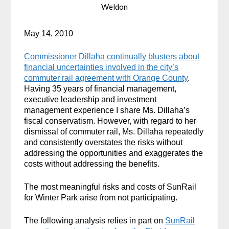
Weldon
May 14, 2010
Commissioner Dillaha continually blusters about
financial uncertainties involved in the city’s
commuter rail agreement with Orange County
.
Having 35 years of financial management,
executive leadership and investment
management experience I share Ms. Dillaha’s
fiscal conservatism. However, with regard to her
dismissal of commuter rail, Ms. Dillaha repeatedly
and consistently overstates the risks without
addressing the opportunities and exaggerates the
costs without addressing the benefits.
The most meaningful risks and costs of SunRail
for Winter Park arise from not participating.
The following analysis relies in part on
SunRail