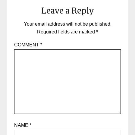
Leave a Reply
Your email address will not be published.
Required fields are marked
*
COMMENT
*
NAME
*