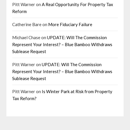
Pitt Warner
on
A Real Opportunity For Property Tax
Reform
Catherine Bare
on
More Fiduciary Failure
Michael Chase
on
UPDATE: Will The Commission
Represent Your Interest? – Blue Bamboo Withdraws
Sublease Request
Pitt Warner
on
UPDATE: Will The Commission
Represent Your Interest? – Blue Bamboo Withdraws
Sublease Request
Pitt Warner
on
Is Winter Park at Risk from Property
Tax Reform?