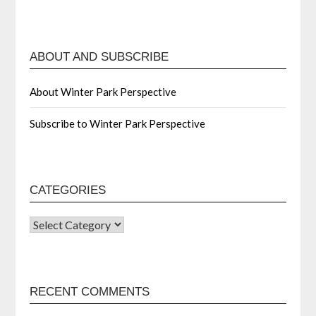
ABOUT AND SUBSCRIBE
About Winter Park Perspective
Subscribe to Winter Park Perspective
CATEGORIES
RECENT COMMENTS