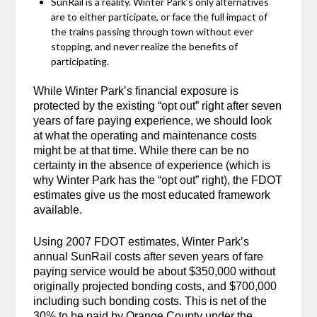
SunRail is a reality. Winter Park’s only alternatives
are to either participate, or face the full impact of
the trains passing through town without ever
stopping, and never realize the benefits of
participating.
While Winter Park’s financial exposure is
protected by the existing “opt out” right after seven
years of fare paying experience, we should look
at what the operating and maintenance costs
might be at that time. While there can be no
certainty in the absence of experience (which is
why Winter Park has the “opt out” right), the FDOT
estimates give us the most educated framework
available.
Using 2007 FDOT estimates, Winter Park’s
annual SunRail costs after seven years of fare
paying service would be about $350,000 without
originally projected bonding costs, and $700,000
including such bonding costs. This is net of the
30% to be paid by Orange County under the