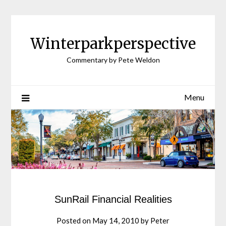
Winterparkperspective
Commentary by Pete Weldon
Menu
SunRail Financial Realities
Posted on
May 14, 2010
by
Peter