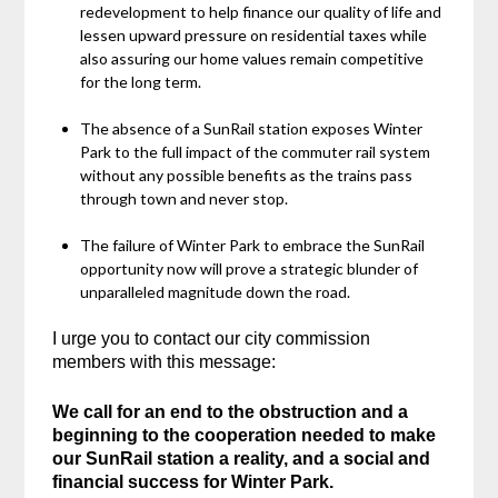
redevelopment to help finance our quality of life and
lessen upward pressure on residential taxes while
also assuring our home values remain competitive
for the long term.
The absence of a SunRail station exposes Winter
Park to the full impact of the commuter rail system
without any possible benefits as the trains pass
through town and never stop.
The failure of Winter Park to embrace the SunRail
opportunity now will prove a strategic blunder of
unparalleled magnitude down the road.
I urge you to contact our city commission
members with this message:
We call for an end to the obstruction and a
beginning to the cooperation needed to make
our SunRail station a reality, and a social and
financial success for Winter Park.