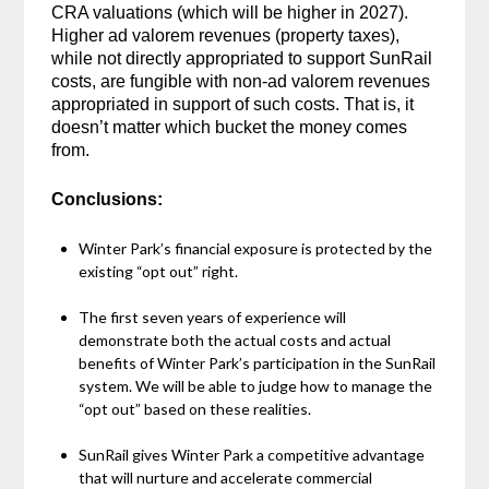
CRA valuations (which will be higher in 2027).
Higher ad valorem revenues (property taxes),
while not directly appropriated to support SunRail
costs, are fungible with non-ad valorem revenues
appropriated in support of such costs. That is, it
doesn’t matter which bucket the money comes
from.
Conclusions:
Winter Park’s financial exposure is protected by the
existing “opt out” right.
The first seven years of experience will
demonstrate both the actual costs and actual
benefits of Winter Park’s participation in the SunRail
system. We will be able to judge how to manage the
“opt out” based on these realities.
SunRail gives Winter Park a competitive advantage
that will nurture and accelerate commercial