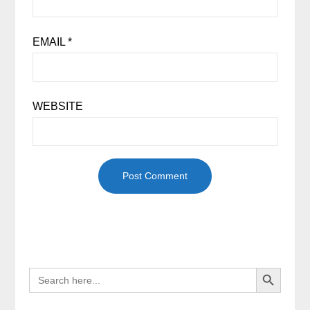
EMAIL
*
WEBSITE
Search Button
SEARCH
FOR: