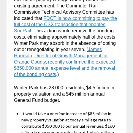
existing agreement. The Commuter Rail
Commission Technical Advisory Committee has
indicated that
FDOT is now committing to pay the
full cost of the CSX transaction that enables
SunRail
. This action would remove the bonding
costs, eliminating approximately half of the costs
Winter Park may absorb in the absence of opting
out or renegotiating in year seven. (
James
Harrison, Director of Growth Management for
Orange County, recently confirmed the expected
$350,000 annual expense level and the removal
of the bonding costs
.)
Winter Park has 28,000 residents, $4.5 billion in
property valuation and a $45 million annual
General Fund budget.
It would take a onetime increase of $85 million in
new property valuation at today’s millage rate to
contribute $350,000 to our annual revenues, $160
million in new property valuation at today’s millage