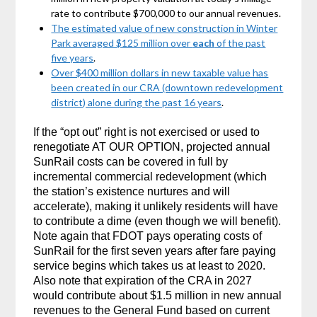
rate to contribute $700,000 to our annual revenues.
The estimated value of new construction in Winter
Park averaged $125 million over
each
of the past
five years
.
Over $400 million dollars in new taxable value has
been created in our CRA (downtown redevelopment
district) alone during the past 16 years
.
If the “opt out” right is not exercised or used to
renegotiate AT OUR OPTION, projected annual
SunRail costs can be covered in full by
incremental commercial redevelopment (which
the station’s existence nurtures and will
accelerate), making it unlikely residents will have
to contribute a dime (even though we will benefit).
Note again that FDOT pays operating costs of
SunRail for the first seven years after fare paying
service begins which takes us at least to 2020.
Also note that expiration of the CRA in 2027
would contribute about $1.5 million in new annual
revenues to the General Fund based on current