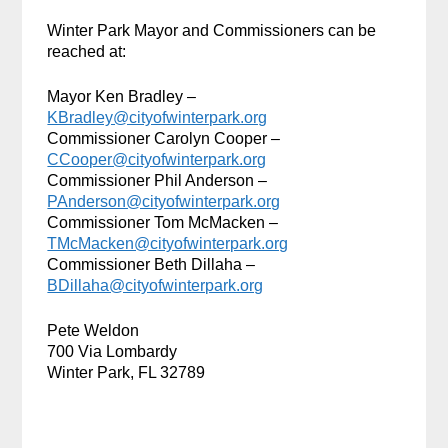
Winter Park Mayor and Commissioners can be
reached at:
Mayor Ken Bradley –
KBradley@cityofwinterpark.org
Commissioner Carolyn Cooper –
CCooper@cityofwinterpark.org
Commissioner Phil Anderson –
PAnderson@cityofwinterpark.org
Commissioner Tom McMacken –
TMcMacken@cityofwinterpark.org
Commissioner Beth Dillaha –
BDillaha@cityofwinterpark.org
Pete Weldon
700 Via Lombardy
Winter Park, FL 32789