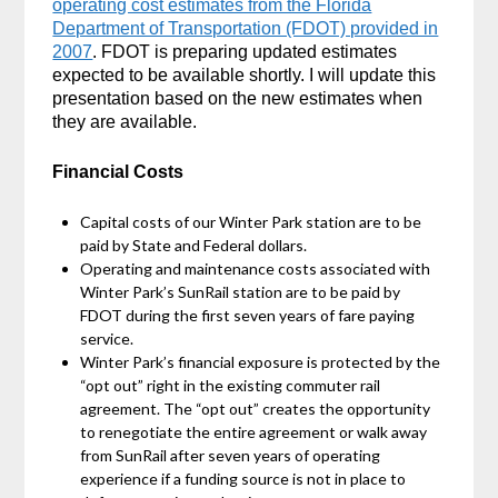
operating cost estimates from the Florida
Department of Transportation (FDOT) provided in
2007
. FDOT is preparing updated estimates
expected to be available shortly. I will update this
presentation based on the new estimates when
they are available.
Financial Costs
Capital costs of our Winter Park station are to be
paid by State and Federal dollars.
Operating and maintenance costs associated with
Winter Park’s SunRail station are to be paid by
FDOT during the first seven years of fare paying
service.
Winter Park’s financial exposure is protected by the
“opt out” right in the existing commuter rail
agreement. The “opt out” creates the opportunity
to renegotiate the entire agreement or walk away
from SunRail after seven years of operating
experience if a funding source is not in place to