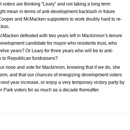
voters are thinking “Leary” and not taking a long term
ght mean in terms of anti-development backlash in future
es Cooper and McMacken supporters to work doubly hard to re-
tion.
Macken defeated with two years left in Mackinnon’s tenure
a development candidate for mayor who residents trust, who
elve years? Or Leary for three years who will be to anti-
s to Republican fundraisers?
ur nose and vote for Mackinnon, knowing that if we do, she
er term, and that our chances of energizing development voters
xt year increase, or enjoy a very temporary victory party by
er Park voters for as much as a decade thereafter.