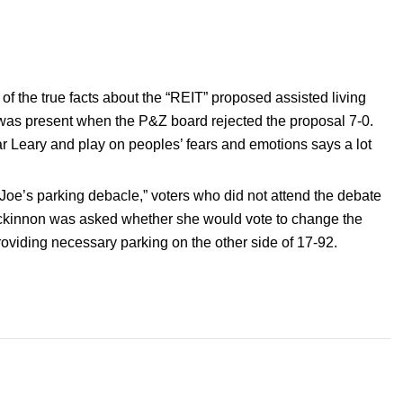
f the true facts about the “REIT” proposed assisted living
n was present when the P&Z board rejected the proposal 7-0.
ar Leary and play on peoples’ fears and emotions says a lot
 Joe’s parking debacle,” voters who did not attend the debate
ackinnon was asked whether she would vote to change the
roviding necessary parking on the other side of 17-92.