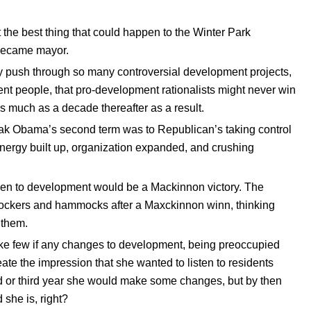
 the best thing that could happen to the Winter Park
 became mayor.
ly push through so many controversial development projects,
nt people, that pro-development rationalists might never win
s much as a decade thereafter as a result.
ak Obama’s second term was to Republican’s taking control
nergy built up, organization expanded, and crushing
ppen to development would be a Mackinnon victory. The
 rockers and hammocks after a Maxckinnon winn, thinking
 them.
 make few if any changes to development, being preoccupied
eate the impression that she wanted to listen to residents
 or third year she would make some changes, but by then
 she is, right?