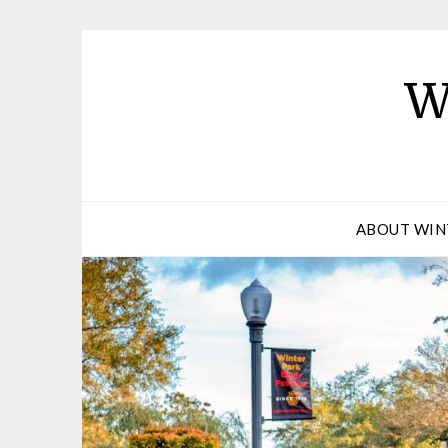
W
ABOUT WIN