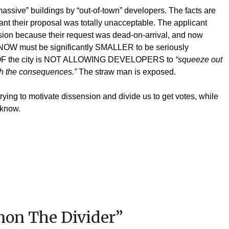
assive” buildings by “out-of-town” developers. The facts are
cant their proposal was totally unacceptable. The applicant
sion because their request was dead-on-arrival, and now
KNOW must be significantly SMALLER to be seriously
OOF the city is NOT ALLOWING DEVELOPERS to
“squeeze out
ith the consequences.”
The straw man is exposed.
ying to motivate dissension and divide us to get votes, while
o know.
on The Divider
”