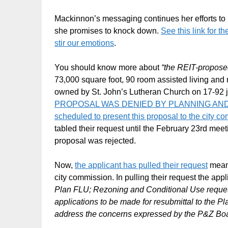
Mackinnon’s messaging continues her efforts to 
she promises to knock down.
See this link for t
stir our emotions
.
You should know more about
“the REIT-proposed
73,000 square foot, 90 room assisted living and 
owned by St. John’s Lutheran Church on 17-92 j
PROPOSAL WAS DENIED BY PLANNING AND ZO
scheduled to present this proposal to the city 
tabled their request until the February 23rd me
proposal was rejected.
Now,
the applicant has pulled their request
meani
city commission. In pulling their request the app
Plan FLU; Rezoning and Conditional Use requests
applications to be made for resubmittal to the P
address the concerns expressed by the P&Z Board