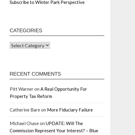
Subscribe to Winter Park Perspective
CATEGORIES
RECENT COMMENTS
Pitt Warner
on
A Real Opportunity For
Property Tax Reform
Catherine Bare
on
More Fiduciary Failure
Michael Chase
on
UPDATE: Will The
Commission Represent Your Interest? – Blue