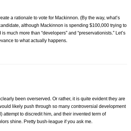
reate a rationale to vote for Mackinnon. (By the way, what’s
candidate, although Mackinnon is spending $100,000 trying to
 is much more than “developers” and “preservationists.” Let’s
elevance to what actually happens.
s clearly been overserved. Or rather, it is quite evident they are
ry would likely push through so many controversial development
l) attempt to discredit him, and their invented term of
olors shine. Pretty bush-league if you ask me.