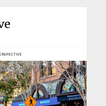
ve
ERSPECTIVE