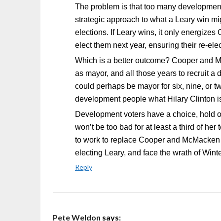
The problem is that too many development 
strategic approach to what a Leary win mi
elections. If Leary wins, it only energiz
elect them next year, ensuring their re-elec
Which is a better outcome? Cooper and Mc
as mayor, and all those years to recruit 
could perhaps be mayor for six, nine, or tw
development people what Hilary Clinton i
Development voters have a choice, hold o
won’t be too bad for at least a third of h
to work to replace Cooper and McMacken ne
electing Leary, and face the wrath of Wint
Reply
Pete Weldon
says: