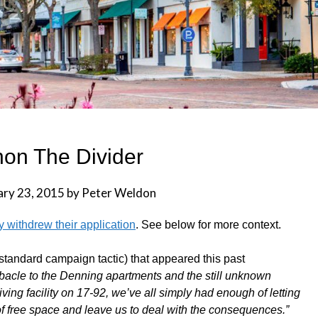
on The Divider
ary 23, 2015
by
Peter Weldon
 withdrew their application
. See below for more context.
 standard campaign tactic) that appeared this past
bacle to the Denning apartments and the still unknown
ing facility on 17-92, we’ve all simply had enough of letting
f free space and leave us to deal with the consequences.”