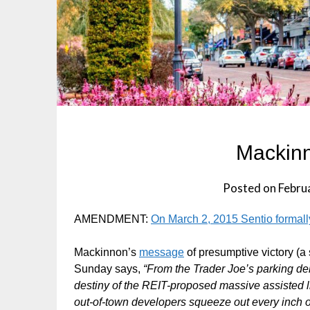
Mackinn
Posted on
Febru
AMENDMENT:
On March 2, 2015 Sentio formally
Mackinnon’s
message
of presumptive victory (a
Sunday says,
“From the Trader Joe’s parking de
destiny of the REIT-proposed massive assisted liv
out-of-town developers squeeze out every inch o