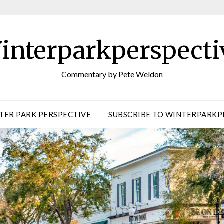
interparkperspecti
Commentary by Pete Weldon
TER PARK PERSPECTIVE
SUBSCRIBE TO WINTERPARKP