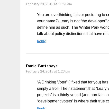
February 24, 2015 at 11:51 am
You are overthinking this or posturing to c
your name?) Leary is not “the developer” 
define him as such. The Winter Park world
talk about policy distinctions that have r
Reply
Daniel Butts
says:
February 24, 2015 at 1:23 pm
“A Drinking Voter” (I fixed that for you) ha
simply a troll. Their statement that “Lea
projects” is a thinly-veiled (and non-factua
“development voters” is where their true c
Reply