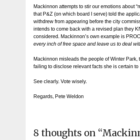
Mackinnon attempts to stir our emotions about “m
that P&Z (on which board I serve) told the appli
withdrew from appearing before the city commis
intends to come back with a revised plan they 
considered. Mackinnon’s own example is PR
every inch of free space and leave us to deal w
Mackinnon misleads the people of Winter Park, tr
failing to disclose relevant facts she is certain t
See clearly. Vote wisely.
Regards, Pete Weldon
8 thoughts on “
Mackinn