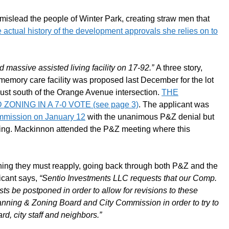
mislead the people of Winter Park, creating straw men that
he actual history of the development approvals she relies on to
 massive assisted living facility on 17-92.”
A three story,
memory care facility was proposed last December for the lot
ust south of the Orange Avenue intersection.
THE
NING IN A 7-0 VOTE (see page 3)
. The applicant was
commission on January 12
with the unanimous P&Z denial but
eting. Mackinnon attended the P&Z meeting where this
ng they must reapply, going back through both P&Z and the
licant says,
“Sentio Investments LLC requests that our Comp.
 be postponed in order to allow for revisions to these
lanning & Zoning Board and City Commission in order to try to
, city staff and neighbors.”