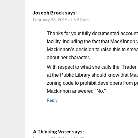
Joseph Brock
says:
February 23, 2015 at 5:42 pm
Thanks for your fully documented account o
facility, including the fact that MacKinno
Mackinnon’s decision to raise this to sme
about her character.
With respect to what she calls the “Trader
at the Public Library should know that M
zoning code to prohibit developers from p
Mackinnon answered “No.”
Reply
A Thinking Voter
says: