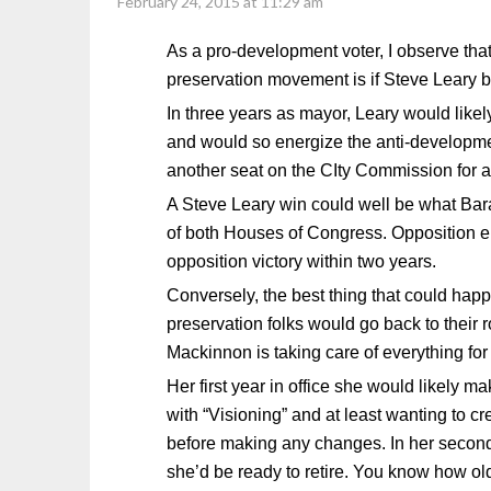
February 24, 2015 at 11:29 am
As a pro-development voter, I observe that
preservation movement is if Steve Leary
In three years as mayor, Leary would like
and would so energize the anti-developme
another seat on the CIty Commission for a
A Steve Leary win could well be what Bar
of both Houses of Congress. Opposition e
opposition victory within two years.
Conversely, the best thing that could ha
preservation folks would go back to their
Mackinnon is taking care of everything for
Her first year in office she would likely
with “Visioning” and at least wanting to cr
before making any changes. In her second
she’d be ready to retire. You know how old