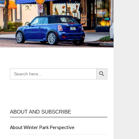
Search Button
SEARCH
FOR:
ABOUT AND SUBSCRIBE
About Winter Park Perspective