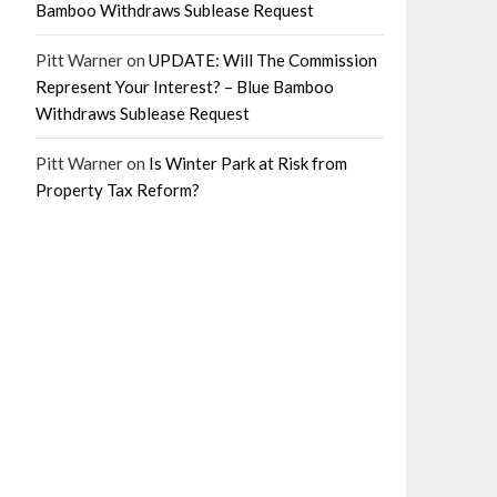
Bamboo Withdraws Sublease Request
Pitt Warner
on
UPDATE: Will The Commission
Represent Your Interest? – Blue Bamboo
Withdraws Sublease Request
Pitt Warner
on
Is Winter Park at Risk from
Property Tax Reform?