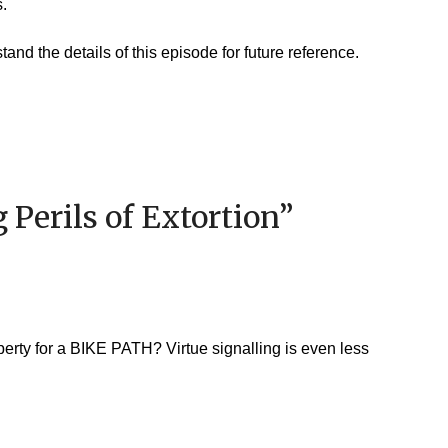
s.
and the details of this episode for future reference.
 Perils of Extortion
”
perty for a BIKE PATH? Virtue signalling is even less