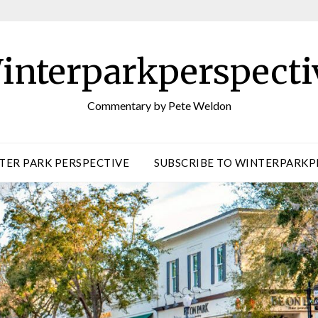
interparkperspecti
Commentary by Pete Weldon
TER PARK PERSPECTIVE
SUBSCRIBE TO WINTERPARKP