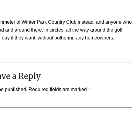
perimeter of Winter Park Country Club instead, and anyone who
nd and around there, in circles, all the way around the golf
y day if they want, without bothering any homeowners.
ve a Reply
be published.
Required fields are marked
*