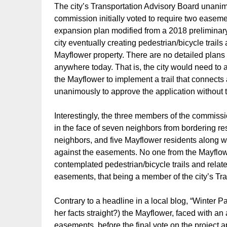
The city’s Transportation Advisory Board unan
commission initially voted to require two easem
expansion plan modified from a 2018 preliminar
city eventually creating pedestrian/bicycle trail
Mayflower property. There are no detailed plans
anywhere today. That is, the city would need to
the Mayflower to implement a trail that connec
unanimously to approve the application without
Interestingly, the three members of the commissi
in the face of seven neighbors from bordering res
neighbors, and five Mayflower residents along wi
against the easements. No one from the Mayflowe
contemplated pedestrian/bicycle trails and relat
easements, that being a member of the city’s Tra
Contrary to a headline in a local blog, “Winter P
her facts straight?) the Mayflower, faced with a
easements, before the final vote on the project 