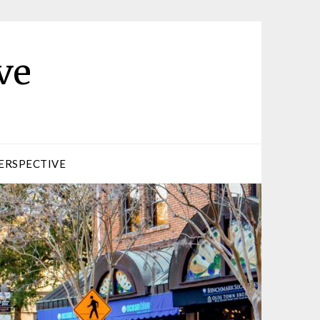
ve
ERSPECTIVE