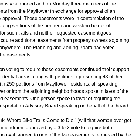
imously supported and on Monday three members of the
ents from the Mayflower in exchange for approval of an
y approval. These easements were in contemplation of the
s along sections of the northern and western border of
 for such trails and neither requested easement goes
 acquire additional easements from property owners adjoining
ts anywhere. The Planning and Zoning Board had voted
 the easements.
on voting to require these easements continued their support
idential areas along with petitions representing 43 of their
th 250 petitions from Mayflower residents, all speaking
r or from the adjoining neighborhoods spoke in favor of the
ed easements. One person spoke in favor of requiring the
nsportation Advisory Board speaking on behalf of that board.
ark, Where Bike Trails Come to Die,” (will that woman ever get
n amendment approved by a 3 to 2 vote to require both
approval, agreed to one of the two easements requested by the