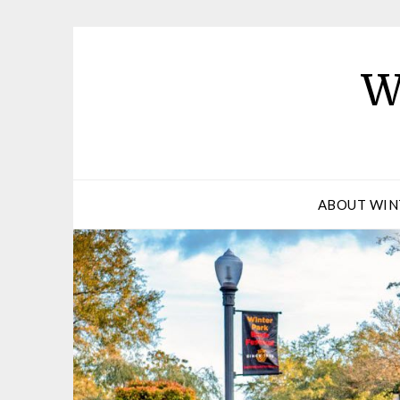
W
ABOUT WIN