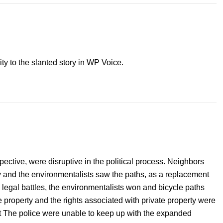
ity to the slanted story in WP Voice.
pective, were disruptive in the political process. Neighbors
ty and the environmentalists saw the paths, as a replacement
d legal battles, the environmentalists won and bicycle paths
 property and the rights associated with private property were
t The police were unable to keep up with the expanded