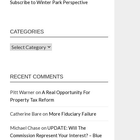
Subscribe to Winter Park Perspective
CATEGORIES
RECENT COMMENTS
Pitt Warner
on
A Real Opportunity For
Property Tax Reform
Catherine Bare
on
More Fiduciary Failure
Michael Chase
on
UPDATE: Will The
Commission Represent Your Interest? – Blue