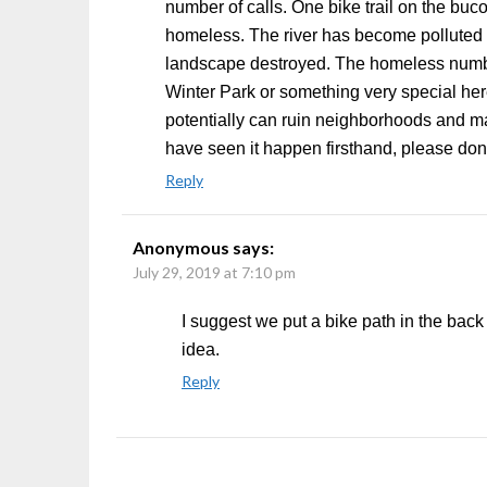
number of calls. One bike trail on the bu
homeless. The river has become polluted w
landscape destroyed. The homeless numb
Winter Park or something very special her
potentially can ruin neighborhoods and make
have seen it happen firsthand, please don’
Reply
Anonymous
says:
July 29, 2019 at 7:10 pm
I suggest we put a bike path in the back
idea.
Reply