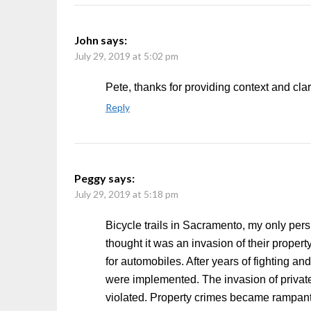
John
says:
July 29, 2019 at 5:02 pm
Pete, thanks for providing context and clar
Reply
Peggy
says:
July 29, 2019 at 5:18 pm
Bicycle trails in Sacramento, my only pers
thought it was an invasion of their proper
for automobiles. After years of fighting an
were implemented. The invasion of private
violated. Property crimes became rampan