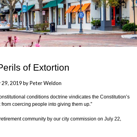
erils of Extortion
y 29, 2019
by
Peter Weldon
onstitutional conditions doctrine vindicates the Constitution’s
from coercing people into giving them up.”
retirement community by our city commission on July 22,