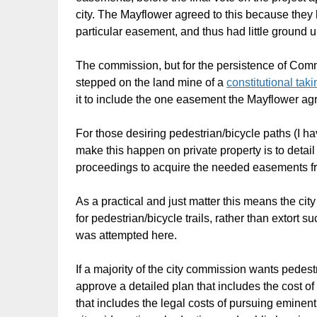
city. The Mayflower agreed to this because they h
particular easement, and thus had little ground u
The commission, but for the persistence of Commi
stepped on the land mine of a
constitutional taki
it to include the one easement the Mayflower agre
For those desiring pedestrian/bicycle paths (I ha
make this happen on private property is to detai
proceedings to acquire the needed easements f
As a practical and just matter this means the ci
for pedestrian/bicycle trails, rather than extor
was attempted here.
If a majority of the city commission wants pedest
approve a detailed plan that includes the cost 
that includes the legal costs of pursuing eminen