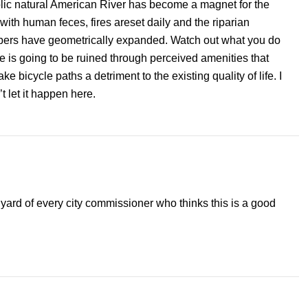
colic natural American River has become a magnet for the
ith human feces, fires areset daily and the riparian
ers have geometrically expanded. Watch out what you do
e is going to be ruined through perceived amenities that
 bicycle paths a detriment to the existing quality of life. I
t let it happen here.
 yard of every city commissioner who thinks this is a good