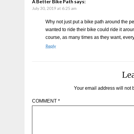
A Better Bike Path
says:
July 30, 2019 at 6:25 am
Why not just put a bike path around the 
wanted to ride their bike could ride it arou
course, as many times as they want, ever
Reply
Lea
Your email address will not 
COMMENT
*