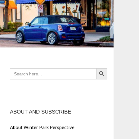
Search Button
SEARCH
FOR:
ABOUT AND SUBSCRIBE
About Winter Park Perspective