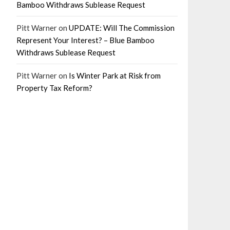
Bamboo Withdraws Sublease Request
Pitt Warner
on
UPDATE: Will The Commission
Represent Your Interest? – Blue Bamboo
Withdraws Sublease Request
Pitt Warner
on
Is Winter Park at Risk from
Property Tax Reform?