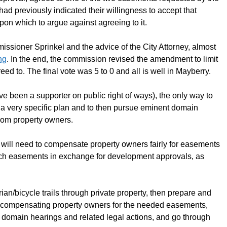
ad previously indicated their willingness to accept that
pon which to argue against agreeing to it.
ssioner Sprinkel and the advice of the City Attorney, almost
ng
. In the end, the commission revised the amendment to limit
ed to. The final vote was 5 to 0 and all is well in Mayberry.
ve been a supporter on public right of ways), the only way to
l a very specific plan and to then pursue eminent domain
rom property owners.
ty will need to compensate property owners fairly for easements
t such easements in exchange for development approvals, as
rian/bicycle trails through private property, then prepare and
of compensating property owners for the needed easements,
t domain hearings and related legal actions, and go through