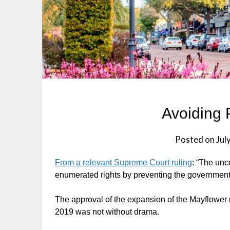
Avoiding P
Posted on
Jul
From a relevant Supreme Court ruling
: “The unc
enumerated rights by preventing the government 
The approval of the expansion of the Mayflower 
2019 was not without drama.