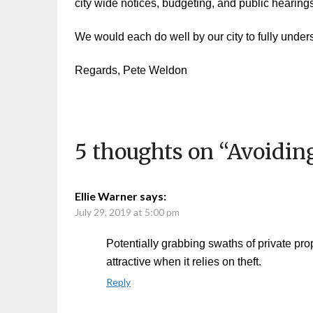
city wide notices, budgeting, and public hearing
We would each do well by our city to fully underst
Regards, Pete Weldon
5 thoughts on “
Avoiding
Ellie Warner
says:
July 29, 2019 at 5:00 pm
Potentially grabbing swaths of private pro
attractive when it relies on theft.
Reply