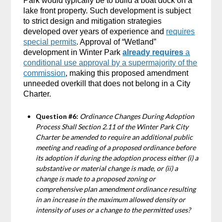
Park would typically be to build a boat dock on a
lake front property. Such development is subject
to strict design and mitigation strategies
developed over years of experience and
requires
special permits
. Approval of “Wetland”
development in Winter Park
already requires
a
conditional use approval by a supermajority of the
commission
, making this proposed amendment
unneeded overkill that does not belong in a City
Charter.
Question #6:
Ordinance Changes During Adoption
Process Shall Section 2.11 of the Winter Park City
Charter be amended to require an additional public
meeting and reading of a proposed ordinance before
its adoption if during the adoption process either (i) a
substantive or material change is made, or (ii) a
change is made to a proposed zoning or
comprehensive plan amendment ordinance resulting
in an increase in the maximum allowed density or
intensity of uses or a change to the permitted uses?