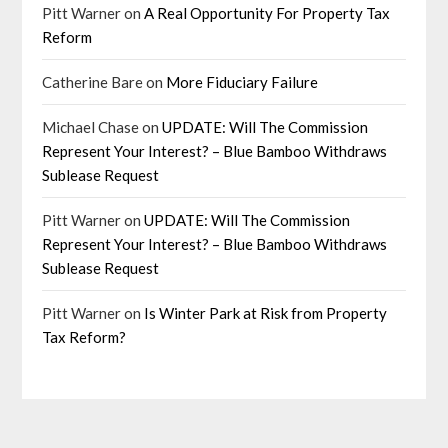
Pitt Warner
on
A Real Opportunity For Property Tax
Reform
Catherine Bare
on
More Fiduciary Failure
Michael Chase
on
UPDATE: Will The Commission
Represent Your Interest? – Blue Bamboo Withdraws
Sublease Request
Pitt Warner
on
UPDATE: Will The Commission
Represent Your Interest? – Blue Bamboo Withdraws
Sublease Request
Pitt Warner
on
Is Winter Park at Risk from Property
Tax Reform?