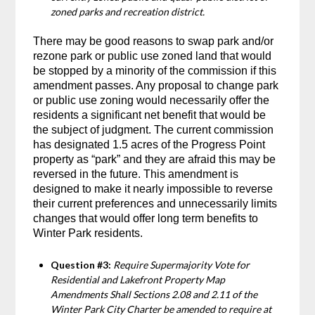
zoned parks and recreation district.
There may be good reasons to swap park and/or
rezone park or public use zoned land that would
be stopped by a minority of the commission if this
amendment passes. Any proposal to change park
or public use zoning would necessarily offer the
residents a significant net benefit that would be
the subject of judgment. The current commission
has designated 1.5 acres of the Progress Point
property as “park” and they are afraid this may be
reversed in the future. This amendment is
designed to make it nearly impossible to reverse
their current preferences and unnecessarily limits
changes that would offer long term benefits to
Winter Park residents.
Question #3:
Require Supermajority Vote for
Residential and Lakefront Property Map
Amendments Shall Sections 2.08 and 2.11 of the
Winter Park City Charter be amended to require at