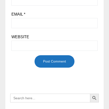
EMAIL
*
WEBSITE
Search Button
SEARCH
FOR: