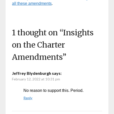
all these amendments
.
1 thought on “
Insights
on the Charter
Amendments
”
Jeffrey Blydenburgh
says:
February 12, 2022 at 10:31 pm
No reason to support this. Period.
Reply