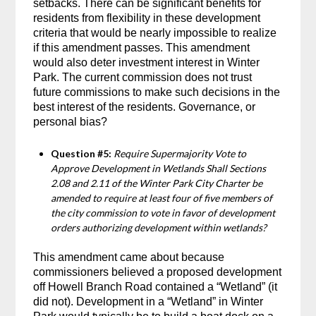
setbacks. There can be significant benefits for
residents from flexibility in these development
criteria that would be nearly impossible to realize
if this amendment passes. This amendment
would also deter investment interest in Winter
Park. The current commission does not trust
future commissions to make such decisions in the
best interest of the residents. Governance, or
personal bias?
Question #5:
Require Supermajority Vote to
Approve Development in Wetlands Shall Sections
2.08 and 2.11 of the Winter Park City Charter be
amended to require at least four of five members of
the city commission to vote in favor of development
orders authorizing development within wetlands?
This amendment came about because
commissioners believed a proposed development
off Howell Branch Road contained a “Wetland” (it
did not). Development in a “Wetland” in Winter