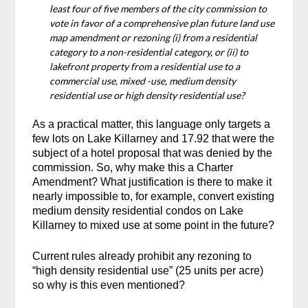
least four of five members of the city commission to
vote in favor of a comprehensive plan future land use
map amendment or rezoning (i) from a residential
category to a non-residential category, or (ii) to
lakefront property from a residential use to a
commercial use, mixed -use, medium density
residential use or high density residential use?
As a practical matter, this language only targets a
few lots on Lake Killarney and 17.92 that were the
subject of a hotel proposal that was denied by the
commission. So, why make this a Charter
Amendment? What justification is there to make it
nearly impossible to, for example, convert existing
medium density residential condos on Lake
Killarney to mixed use at some point in the future?
Current rules already prohibit any rezoning to
“high density residential use” (25 units per acre)
so why is this even mentioned?