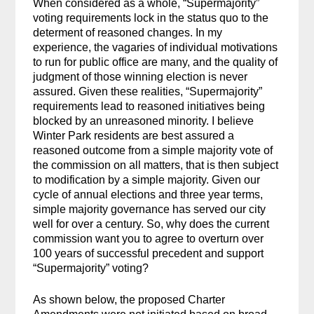
When considered as a whole, “Supermajority”
voting requirements lock in the status quo to the
determent of reasoned changes. In my
experience, the vagaries of individual motivations
to run for public office are many, and the quality of
judgment of those winning election is never
assured. Given these realities, “Supermajority”
requirements lead to reasoned initiatives being
blocked by an unreasoned minority. I believe
Winter Park residents are best assured a
reasoned outcome from a simple majority vote of
the commission on all matters, that is then subject
to modification by a simple majority. Given our
cycle of annual elections and three year terms,
simple majority governance has served our city
well for over a century. So, why does the current
commission want you to agree to overturn over
100 years of successful precedent and support
“Supermajority” voting?
As shown below, the proposed Charter