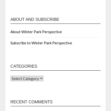
ABOUT AND SUBSCRIBE
About Winter Park Perspective
Subscribe to Winter Park Perspective
CATEGORIES
RECENT COMMENTS