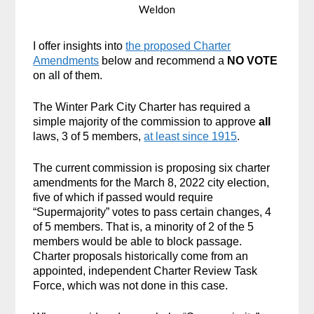
Weldon
I offer insights into
the proposed Charter
Amendments
below and recommend a
NO VOTE
on all of them.
The Winter Park City Charter has required a
simple majority of the commission to approve
all
laws, 3 of 5 members,
at least since 1915
.
The current commission is proposing six charter
amendments for the March 8, 2022 city election,
five of which if passed would require
“Supermajority” votes to pass certain changes, 4
of 5 members. That is, a minority of 2 of the 5
members would be able to block passage.
Charter proposals historically come from an
appointed, independent Charter Review Task
Force, which was not done in this case.