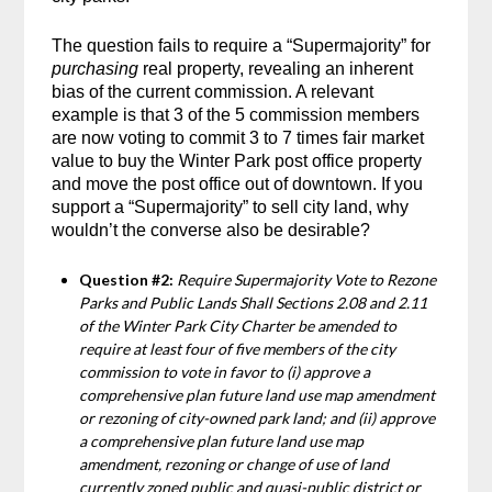
The question fails to require a “Supermajority” for
purchasing
real property, revealing an inherent
bias of the current commission. A relevant
example is that 3 of the 5 commission members
are now voting to commit 3 to 7 times fair market
value to buy the Winter Park post office property
and move the post office out of downtown. If you
support a “Supermajority” to sell city land, why
wouldn’t the converse also be desirable?
Question #2:
Require Supermajority Vote to Rezone
Parks and Public Lands Shall Sections 2.08 and 2.11
of the Winter Park City Charter be amended to
require at least four of five members of the city
commission to vote in favor to (i) approve a
comprehensive plan future land use map amendment
or rezoning of city-owned park land; and (ii) approve
a comprehensive plan future land use map
amendment, rezoning or change of use of land
currently zoned public and quasi-public district or