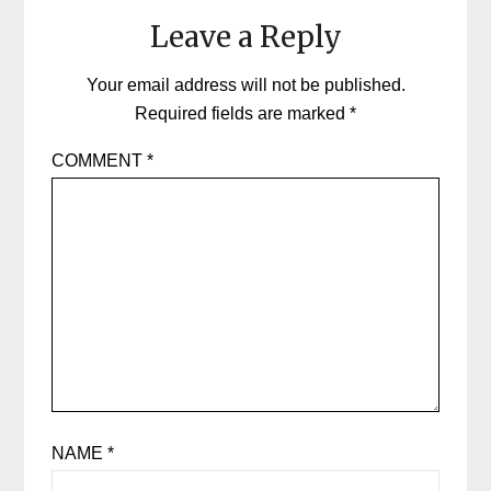
Leave a Reply
Your email address will not be published.
Required fields are marked
*
COMMENT
*
NAME
*