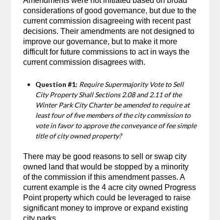
Amendments were not initiated based on broad
considerations of good governance, but due to the
current commission disagreeing with recent past
decisions. Their amendments are not designed to
improve our governance, but to make it more
difficult for future commissions to act in ways the
current commission disagrees with.
Question #1:
Require Supermajority Vote to Sell
City Property Shall Sections 2.08 and 2.11 of the
Winter Park City Charter be amended to require at
least four of five members of the city commission to
vote in favor to approve the conveyance of fee simple
title of city owned property?
There may be good reasons to sell or swap city
owned land that would be stopped by a minority
of the commission if this amendment passes. A
current example is the 4 acre city owned Progress
Point property which could be leveraged to raise
significant money to improve or expand existing
city parks.