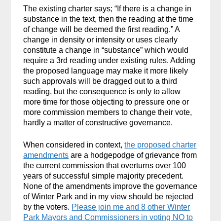
The existing charter says; “If there is a change in
substance in the text, then the reading at the time
of change will be deemed the first reading.” A
change in density or intensity or uses clearly
constitute a change in “substance” which would
require a 3rd reading under existing rules. Adding
the proposed language may make it more likely
such approvals will be dragged out to a third
reading, but the consequence is only to allow
more time for those objecting to pressure one or
more commission members to change their vote,
hardly a matter of constructive governance.
When considered in context,
the proposed charter
amendments
are a hodgepodge of grievance from
the current commission that overturns over 100
years of successful simple majority precedent.
None of the amendments improve the governance
of Winter Park and in my view should be rejected
by the voters.
Please join me and 8 other Winter
Park Mayors and Commissioners in voting NO to