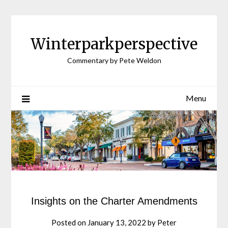
Winterparkperspective
Commentary by Pete Weldon
Menu
Insights on the Charter Amendments
Posted on
January 13, 2022
by
Peter