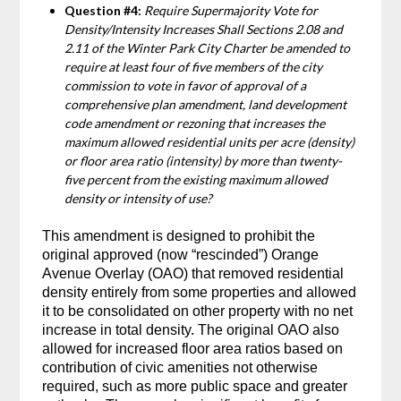
Question #4:
Require Supermajority Vote for
Density/Intensity Increases Shall Sections 2.08 and
2.11 of the Winter Park City Charter be amended to
require at least four of five members of the city
commission to vote in favor of approval of a
comprehensive plan amendment, land development
code amendment or rezoning that increases the
maximum allowed residential units per acre (density)
or floor area ratio (intensity) by more than twenty-
five percent from the existing maximum allowed
density or intensity of use?
This amendment is designed to prohibit the
original approved (now “rescinded”) Orange
Avenue Overlay (OAO) that removed residential
density entirely from some properties and allowed
it to be consolidated on other property with no net
increase in total density. The original OAO also
allowed for increased floor area ratios based on
contribution of civic amenities not otherwise
required, such as more public space and greater