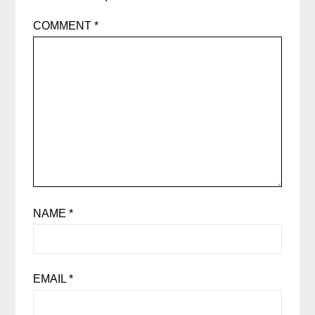
COMMENT
*
NAME
*
EMAIL
*