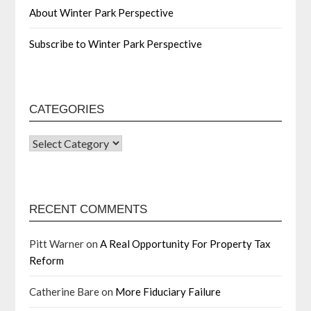
About Winter Park Perspective
Subscribe to Winter Park Perspective
CATEGORIES
RECENT COMMENTS
Pitt Warner
on
A Real Opportunity For Property Tax
Reform
Catherine Bare
on
More Fiduciary Failure