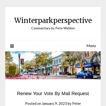
Winterparkperspective
Commentary by Pete Weldon
Menu
Renew Your Vote By Mail Request
Posted on
January 9, 2023
by
Peter