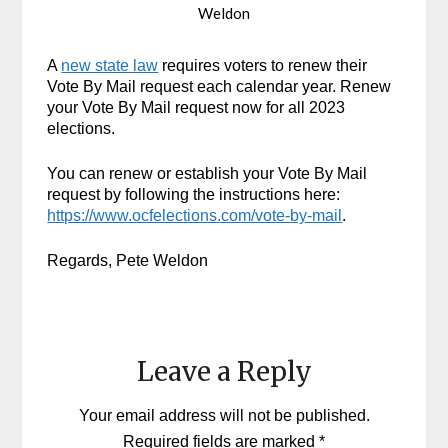
Weldon
A
new state law
requires voters to renew their
Vote By Mail request each calendar year. Renew
your Vote By Mail request now for all 2023
elections.
You can renew or establish your Vote By Mail
request by following the instructions here:
https://www.ocfelections.com/vote-by-mail
.
Regards, Pete Weldon
Leave a Reply
Your email address will not be published.
Required fields are marked
*