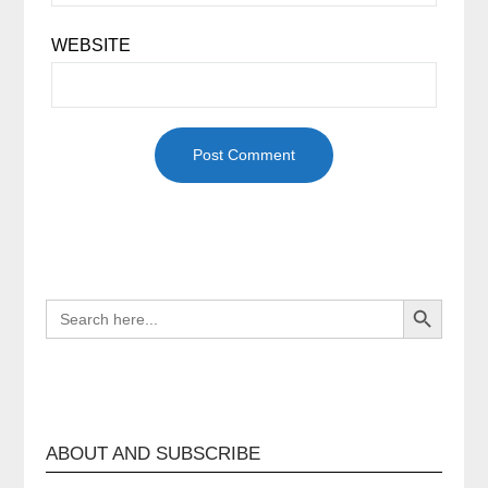
WEBSITE
Search Button
SEARCH
FOR:
ABOUT AND SUBSCRIBE