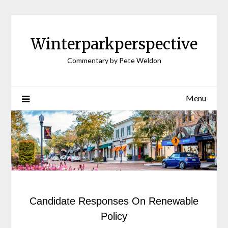
Winterparkperspective
Commentary by Pete Weldon
Menu
Candidate Responses On Renewable
Policy