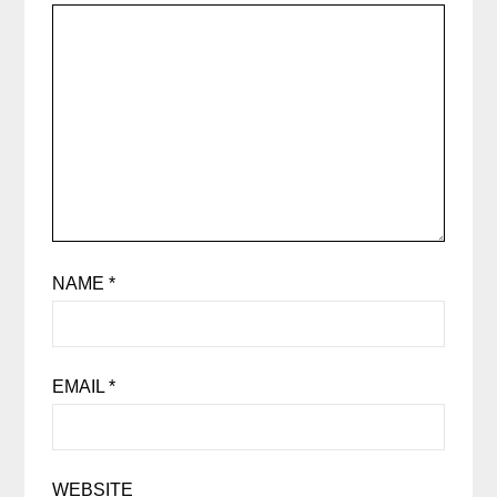
NAME
*
EMAIL
*
WEBSITE