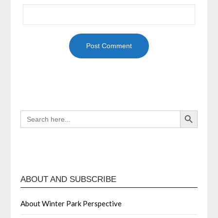
Search Button
SEARCH
FOR:
ABOUT AND SUBSCRIBE
About Winter Park Perspective