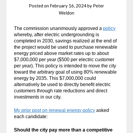
Posted on
February 16, 2024
by
Peter
Weldon
The commission unanimously approved a
policy
whereby, after electric undergrounding is
completed in 2030, savings realized at the end of
the project would be used to purchase renewable
energy priced above market rates up to about
$7,000,000 per year ($500 per electric customer
per year). This policy is intended to move the city
toward the arbitrary goal of using 80% renewable
energy by 2035. This $7,000,000 could
alternatively be used to directly benefit electric
customers through rate reductions and direct
investments in our city.
My prior post on renewal energy policy
asked
each candidate:
Should the city pay more than a competitive