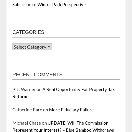
Subscribe to Winter Park Perspective
CATEGORIES
RECENT COMMENTS
Pitt Warner
on
A Real Opportunity For Property Tax
Reform
Catherine Bare
on
More Fiduciary Failure
Michael Chase
on
UPDATE: Will The Commission
Represent Your Interest? – Blue Bamboo Withdraws