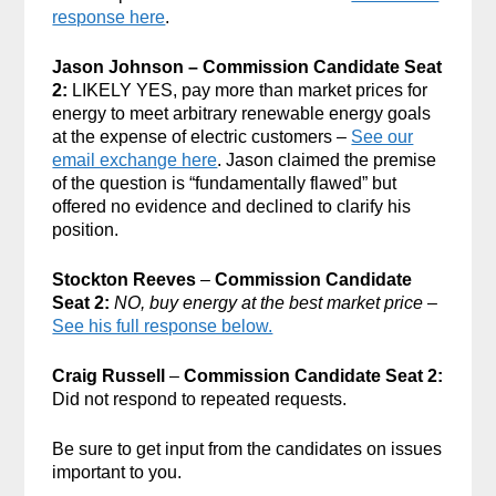
response here
.
Jason Johnson – Commission Candidate Seat
2:
LIKELY YES, pay more than market prices for
energy to meet arbitrary renewable energy goals
at the expense of electric customers –
See our
email exchange here
. Jason claimed the premise
of the question is “fundamentally flawed” but
offered no evidence and declined to clarify his
position.
Stockton Reeves
–
Commission Candidate
Seat 2:
NO, buy energy at the best market price
–
See his full response below.
Craig Russell
–
Commission Candidate Seat 2:
Did not respond to repeated requests.
Be sure to get input from the candidates on issues
important to you.