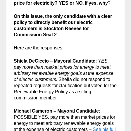
price for electricity? YES or NO. If yes, why
?
On this issue, the only candidate with a clear
policy to directly benefit our electric
customers is Stockton Reeves for
Commission Seat 2.
Here are the responses:
Shiela DeCiccio
–
Mayoral Candidate:
YES,
pay more than market prices for energy to meet
arbitrary renewable energy goals at the expense
of electric customers.
Sheila did not respond to
repeated requests for clarification but voted for the
Renewable Energy Policy as a sitting
commission member.
Michael Cameron – Mayoral Candidate:
POSSIBLE YES, pay more than market prices for
energy to meet arbitrary renewable energy goals
at the expense of electric customers –
See his full