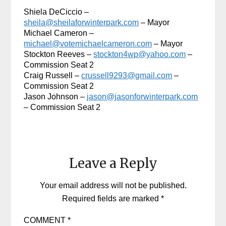
Shiela DeCiccio –
sheila@sheilaforwinterpark.com
– Mayor
Michael Cameron –
michael@votemichaelcameron.com
– Mayor
Stockton Reeves –
stockton4wp@yahoo.com
–
Commission Seat 2
Craig Russell –
crussell9293@gmail.com
–
Commission Seat 2
Jason Johnson –
jason@jasonforwinterpark.com
– Commission Seat 2
Leave a Reply
Your email address will not be published.
Required fields are marked
*
COMMENT
*