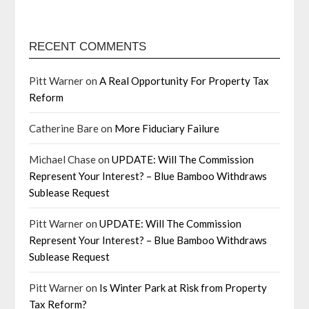
RECENT COMMENTS
Pitt Warner
on
A Real Opportunity For Property Tax
Reform
Catherine Bare
on
More Fiduciary Failure
Michael Chase
on
UPDATE: Will The Commission
Represent Your Interest? – Blue Bamboo Withdraws
Sublease Request
Pitt Warner
on
UPDATE: Will The Commission
Represent Your Interest? – Blue Bamboo Withdraws
Sublease Request
Pitt Warner
on
Is Winter Park at Risk from Property
Tax Reform?