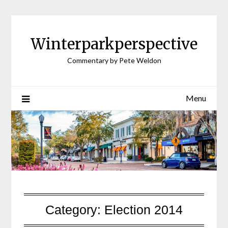
Winterparkperspective
Commentary by Pete Weldon
Menu
Category:
Election 2014