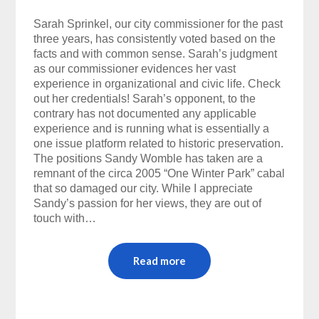
Sarah Sprinkel, our city commissioner for the past
three years, has consistently voted based on the
facts and with common sense. Sarah’s judgment
as our commissioner evidences her vast
experience in organizational and civic life. Check
out her credentials! Sarah’s opponent, to the
contrary has not documented any applicable
experience and is running what is essentially a
one issue platform related to historic preservation.
The positions Sandy Womble has taken are a
remnant of the circa 2005 “One Winter Park” cabal
that so damaged our city. While I appreciate
Sandy’s passion for her views, they are out of
touch with…
Read more