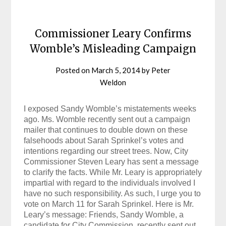
Commissioner Leary Confirms
Womble’s Misleading Campaign
Posted on
March 5, 2014
by
Peter
Weldon
I exposed Sandy Womble’s mistatements weeks
ago. Ms. Womble recently sent out a campaign
mailer that continues to double down on these
falsehoods about Sarah Sprinkel’s votes and
intentions regarding our street trees. Now, City
Commissioner Steven Leary has sent a message
to clarify the facts. While Mr. Leary is appropriately
impartial with regard to the individuals involved I
have no such responsibility. As such, I urge you to
vote on March 11 for Sarah Sprinkel. Here is Mr.
Leary’s message: Friends, Sandy Womble, a
candidate for City Commission, recently sent out