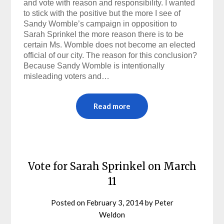
and vote with reason and responsibility. I wanted
to stick with the positive but the more I see of
Sandy Womble’s campaign in opposition to
Sarah Sprinkel the more reason there is to be
certain Ms. Womble does not become an elected
official of our city. The reason for this conclusion?
Because Sandy Womble is intentionally
misleading voters and…
Read more
Vote for Sarah Sprinkel on March
11
Posted on
February 3, 2014
by
Peter
Weldon