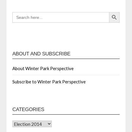
Search Button
SEARCH
FOR:
ABOUT AND SUBSCRIBE
About Winter Park Perspective
Subscribe to Winter Park Perspective
CATEGORIES