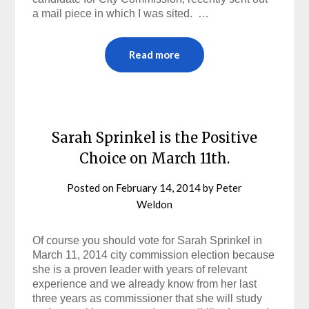
a mail piece in which I was sited. …
Read more
Sarah Sprinkel is the Positive
Choice on March 11th.
Posted on
February 14, 2014
by
Peter
Weldon
Of course you should vote for Sarah Sprinkel in
March 11, 2014 city commission election because
she is a proven leader with years of relevant
experience and we already know from her last
three years as commissioner that she will study