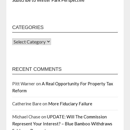
CATEGORIES
RECENT COMMENTS
Pitt Warner
on
A Real Opportunity For Property Tax
Reform
Catherine Bare
on
More Fiduciary Failure
Michael Chase
on
UPDATE: Will The Commission
Represent Your Interest? – Blue Bamboo Withdraws