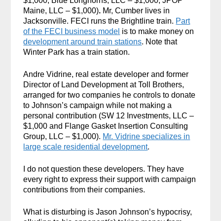
$1,000, Blue Longhorns, LLC – $1,000,
JPOP
Maine, LLC – $1,000)
.
Mr, Cumber lives in
Jacksonville. FECI runs the Brightline train.
Part
of the FECI business model
is to make money on
development around train stations
. Note that
Winter Park has a train station.
Andre Vidrine, real estate developer and former
Director of Land Development at Toll Brothers,
arranged for two companies he controls to donate
to Johnson’s campaign while not making a
personal contribution (SW 12 Investments, LLC –
$1,000 and Flange Gasket Insertion Consulting
Group, LLC – $1,000).
Mr. Vidrine specializes in
large scale residential development
.
I do not question these developers. They have
every right to express their support with campaign
contributions from their companies.
What is disturbing is Jason Johnson’s hypocrisy,