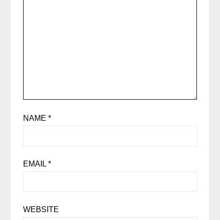
NAME
*
EMAIL
*
WEBSITE