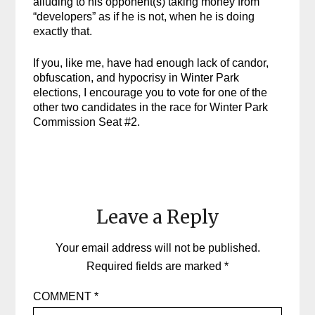
alluding to his opponent(s) taking money from
“developers” as if he is not, when he is doing
exactly that.
If you, like me, have had enough lack of candor,
obfuscation, and hypocrisy in Winter Park
elections, I encourage you to vote for one of the
other two candidates in the race for Winter Park
Commission Seat #2.
Leave a Reply
Your email address will not be published.
Required fields are marked
*
COMMENT
*