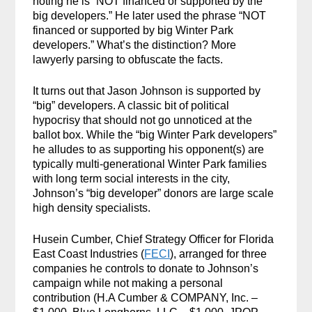
noting he is “NOT financed or supported by the
big developers.” He later used the phrase “NOT
financed or supported by big Winter Park
developers.” What’s the distinction? More
lawyerly parsing to obfuscate the facts.
It turns out that Jason Johnson is supported by
“big” developers. A classic bit of political
hypocrisy that should not go unnoticed at the
ballot box. While the “big Winter Park developers”
he alludes to as supporting his opponent(s) are
typically multi-generational Winter Park families
with long term social interests in the city,
Johnson’s “big developer” donors are large scale
high density specialists.
Husein Cumber, Chief Strategy Officer for Florida
East Coast Industries (
FECI
), arranged for three
companies he controls to donate to Johnson’s
campaign while not making a personal
contribution (H.A Cumber & COMPANY, Inc. –