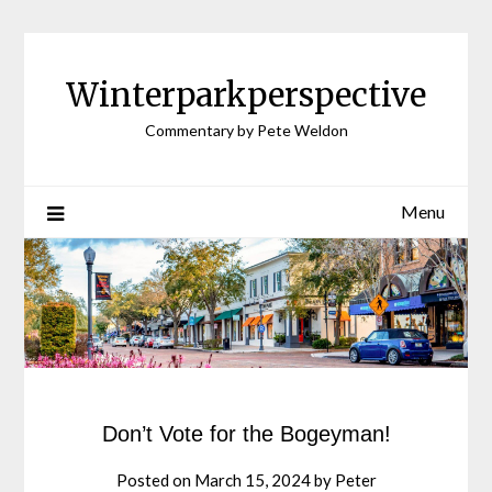
Winterparkperspective
Commentary by Pete Weldon
Menu
Don’t Vote for the Bogeyman!
Posted on
March 15, 2024
by
Peter