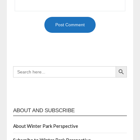
Search Button
SEARCH
FOR:
ABOUT AND SUBSCRIBE
About Winter Park Perspective
Subscribe to Winter Park Perspective