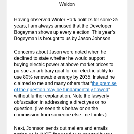
Weldon
Having observed Winter Park politics for some 35
years, I am always amused that the Developer
Bogeyman shows up every election. This year’s
Bogeyman is brought to us by Jason Johnson.
Concerns about Jason were noted when he
declined to state whether he would support
buying electric power at above market prices to
pursue an arbitrary goal for our electric utility to
use 80% renewable energy by 2035. Instead he
claimed to me and many others that “
the premise
of the question may be fundamentally flawed
”
without further explanation. Note the lawyerly
obfuscation in addressing a direct yes or no
question. (I’ve seen this behavior on the
commission from someone else, me thinks.)
Next, Johnson sends out mailers and emails