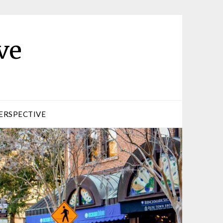
ve
ERSPECTIVE