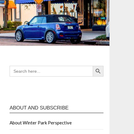
Search Button
SEARCH
FOR:
ABOUT AND SUBSCRIBE
About Winter Park Perspective