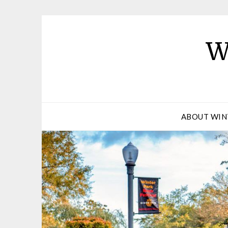
W
ABOUT WIN