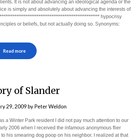
ients. It is not about advancing an ideological agenda or the
vice is simply and absolutely about advancing the interests of
*************************************************** hypocrisy
inciples or beliefs, but not actually doing so. Synonyms:
Read more
ory of Slander
ry 29, 2009
by
Peter Weldon
 a Winter Park resident I did not pay much attention to our
in early 2006 when I received the infamous anonymous flier
to his smearing dog poop on his neighbor. I realized at that