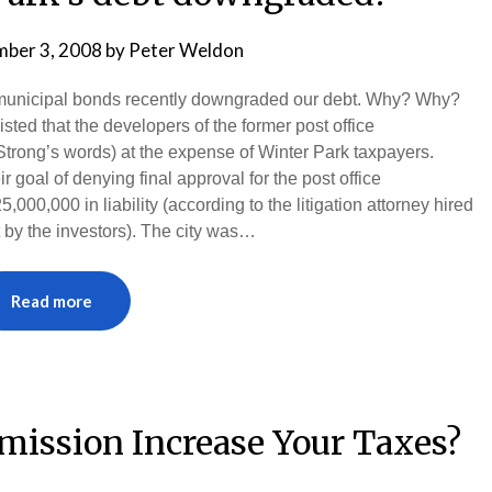
ber 3, 2008
by
Peter Weldon
rk municipal bonds recently downgraded our debt. Why? Why?
ted that the developers of the former post office
trong’s words) at the expense of Winter Park taxpayers.
goal of denying final approval for the post office
000,000 in liability (according to the litigation attorney hired
ht by the investors). The city was…
Read more
mission Increase Your Taxes?