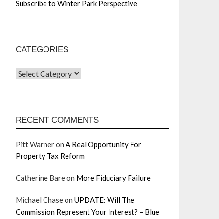
Subscribe to Winter Park Perspective
CATEGORIES
RECENT COMMENTS
Pitt Warner
on
A Real Opportunity For
Property Tax Reform
Catherine Bare
on
More Fiduciary Failure
Michael Chase
on
UPDATE: Will The
Commission Represent Your Interest? – Blue