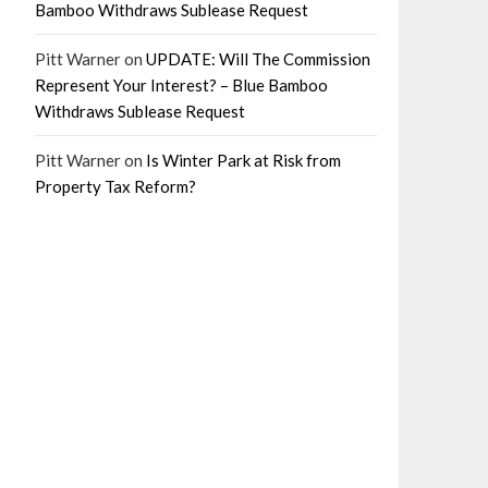
Bamboo Withdraws Sublease Request
Pitt Warner
on
UPDATE: Will The Commission
Represent Your Interest? – Blue Bamboo
Withdraws Sublease Request
Pitt Warner
on
Is Winter Park at Risk from
Property Tax Reform?