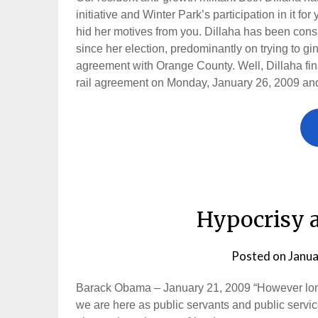
initiative and Winter Park’s participation in it for
hid her motives from you. Dillaha has been con
since her election, predominantly on trying to gi
agreement with Orange County. Well, Dillaha fina
rail agreement on Monday, January 26, 2009 and 
Hypocrisy 
Posted on
Janua
Barack Obama – January 21, 2009 “However long 
we are here as public servants and public service i