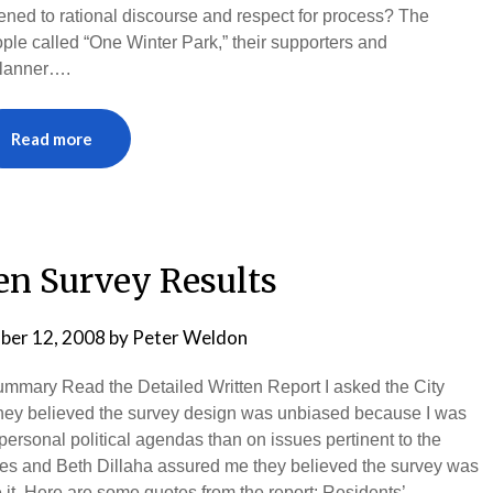
ned to rational discourse and respect for process? The
ple called “One Winter Park,” their supporters and
Planner….
Read more
en Survey Results
ber 12, 2008
by
Peter Weldon
ummary Read the Detailed Written Report I asked the City
y believed the survey design was unbiased because I was
rsonal political agendas than on issues pertinent to the
idges and Beth Dillaha assured me they believed the survey was
t. Here are some quotes from the report: Residents’