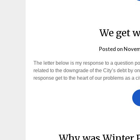
We get w
Posted on
Novem
The letter below is my response to a question 
related to the downgrade of the City’s debt by on
response get to the heart of our problems as a cit
Why was Winter P