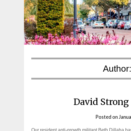
Author
David Strong 
Posted on
Janua
Our resident anti-growth militant Beth Dillaha ha