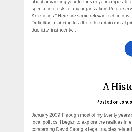
about advancing your friends or your corporate cl
special interests of any organization. Public ser
Americans.” Here are some relevant definitions: ***
Definition: claiming to adhere to certain moral pr
duplicity, insincerity,…
A Hist
Posted on
Janua
January 2009 Through most of my twenty years as
local politics. I began to explore the realities 
concerning David Strong’s legal troubles related 