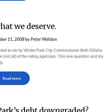
hat we deserve.
ber 11, 2008
by
Peter Weldon
posed to me by Winter Park City Commissioner Beth Dillaha
e (not all) of the rating agencies. This one question and my
y.
Read more
ark’s debt downgraded?