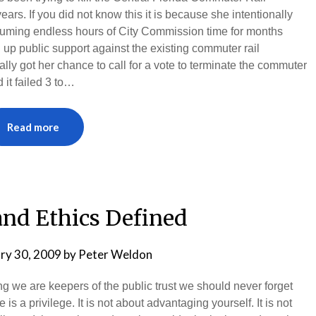
 years. If you did not know this it is because she intentionally
suming endless hours of City Commission time for months
n up public support against the existing commuter rail
lly got her chance to call for a vote to terminate the commuter
it failed 3 to…
Read more
and Ethics Defined
ry 30, 2009
by
Peter Weldon
we are keepers of the public trust we should never forget
s a privilege. It is not about advantaging yourself. It is not