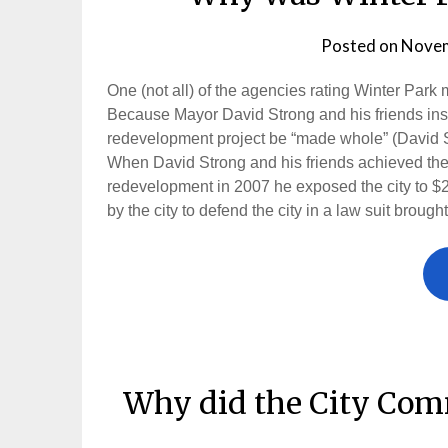
Posted on
Novem
One (not all) of the agencies rating Winter Pa
Because Mayor David Strong and his friends insis
redevelopment project be “made whole” (David S
When David Strong and his friends achieved their 
redevelopment in 2007 he exposed the city to $25,
by the city to defend the city in a law suit broug
Why did the City Com