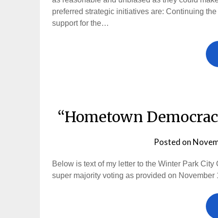
preferred strategic initiatives are: Continuing th
support for the…
“Hometown Democracy”
Posted on
Novem
Below is text of my letter to the Winter Park C
super majority voting as provided on November 