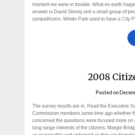
moment we were in trouble. What on earth happe
answer is David Strong and a small group of peo
sympathizers. Winter Park used to have a City 
2008 Citiz
Posted on
Decem
The survey results are in. Read the Executive S
Commission members some time ago whether the
concerned the questions were focused more on pe
long range interests of the citizens. Margie Br
as reasonable and unbiased as they could make i