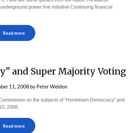
e underground power line initiative Continuing financial
Read more
 and Super Majority Voting
ber 11, 2008
by
Peter Weldon
ity Commission on the subjects of “Hometown Democracy” and
10, 2008.
Read more