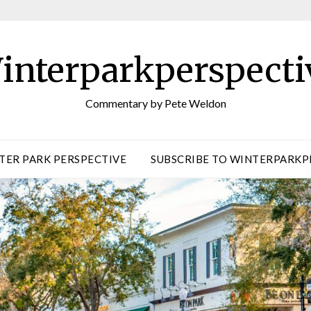
interparkperspecti
Commentary by Pete Weldon
TER PARK PERSPECTIVE
SUBSCRIBE TO WINTERPARKP