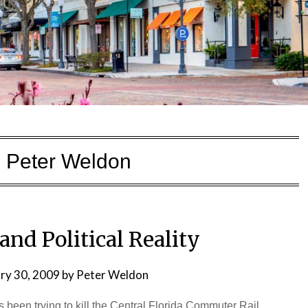
:
Peter Weldon
and Political Reality
ry 30, 2009
by
Peter Weldon
s been trying to kill the Central Florida Commuter Rail