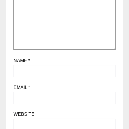
NAME
*
EMAIL
*
WEBSITE