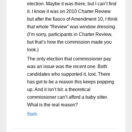
election. Maybe it was there, but I can’t find
it. I know it was on 2010 Charter Review
but after the fiasco of Amendment 10, I think
that whole “Review” was window dressing.
(I’m sorry, participants in Charter Review,
but that’s how the commission made you
look.)
The only election that commissioner pay
was an issue was the recent one. Both
candidates who supported it, lost. There
has got to be a reason this keeps popping
up. And it isn’t b/c a theoretical
commissioner can’t afford a baby sitter.
What is the real reason?
Reply