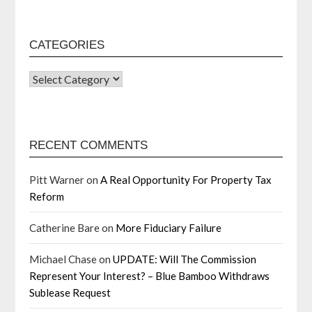
CATEGORIES
RECENT COMMENTS
Pitt Warner
on
A Real Opportunity For Property Tax
Reform
Catherine Bare
on
More Fiduciary Failure
Michael Chase
on
UPDATE: Will The Commission
Represent Your Interest? – Blue Bamboo Withdraws
Sublease Request