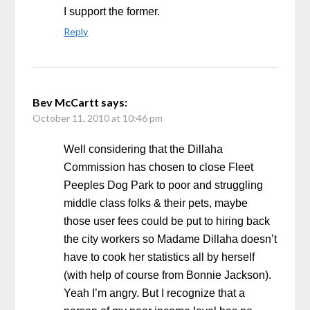
I support the former.
Reply
Bev McCartt
says:
October 11, 2010 at 10:46 pm
Well considering that the Dillaha
Commission has chosen to close Fleet
Peeples Dog Park to poor and struggling
middle class folks & their pets, maybe
those user fees could be put to hiring back
the city workers so Madame Dillaha doesn’t
have to cook her statistics all by herself
(with help of course from Bonnie Jackson).
Yeah I’m angry. But I recognize that a