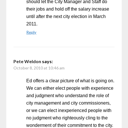
should let the City Manager and Staff do
their jobs and hold off the salary increase
until after the next city election in March
2011.
Reply
Pete Weldon
says:
October 8, 2010 at 10:46 am
Ed offers a clear picture of what is going on.
We can either elect people with experience
and judgment who understand the role of
city management and city commissioners,
or we can elect inexperienced people with
no judgment who righteously cling to the
wonderment of their commitment to the city.