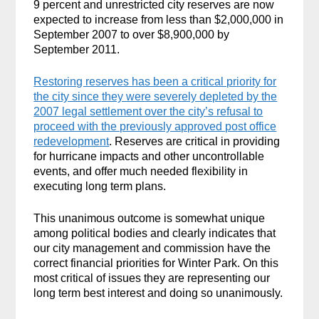
9 percent and unrestricted city reserves are now
expected to increase from less than $2,000,000 in
September 2007 to over $8,900,000 by
September 2011.
Restoring reserves has been a critical priority for
the city since they were severely depleted by the
2007 legal settlement over the city’s refusal to
proceed with the previously approved post office
redevelopment
. Reserves are critical in providing
for hurricane impacts and other uncontrollable
events, and offer much needed flexibility in
executing long term plans.
This unanimous outcome is somewhat unique
among political bodies and clearly indicates that
our city management and commission have the
correct financial priorities for Winter Park. On this
most critical of issues they are representing our
long term best interest and doing so unanimously.