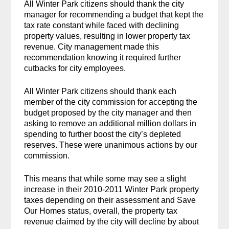
All Winter Park citizens should thank the city
manager for recommending a budget that kept the
tax rate constant while faced with declining
property values, resulting in lower property tax
revenue. City management made this
recommendation knowing it required further
cutbacks for city employees.
All Winter Park citizens should thank each
member of the city commission for accepting the
budget proposed by the city manager and then
asking to remove an additional million dollars in
spending to further boost the city’s depleted
reserves. These were unanimous actions by our
commission.
This means that while some may see a slight
increase in their 2010-2011 Winter Park property
taxes depending on their assessment and Save
Our Homes status, overall, the property tax
revenue claimed by the city will decline by about