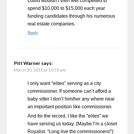
David wouldn’t then feel compelled to
spend $10,000 to $15,000 each year
funding candidates through his numerous
real estate companies.
Reply
Pitt Warner
says:
March 30, 2011 at 10:50 pm
I only want “elites” serving as a city
commissioner. If someone can’t afford a
baby sitter I don’t him/her any where near
an important position like commissioner.
And for the record, I like the “elites” we
have serving us today. (Maybe I’m a closet
Royalist. “Long live the commissioners!”)