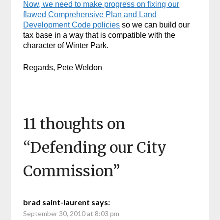
Now, we need to make progress on fixing our
flawed Comprehensive Plan and Land
Development Code policies
so we can build our
tax base in a way that is compatible with the
character of Winter Park.
Regards, Pete Weldon
11 thoughts on
“
Defending our City
Commission
”
brad saint-laurent
says:
September 30, 2010 at 8:03 pm