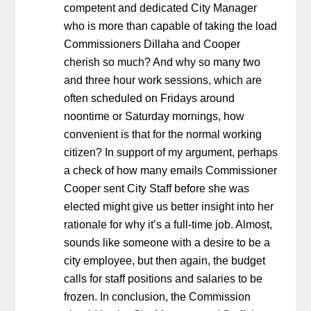
competent and dedicated City Manager
who is more than capable of taking the load
Commissioners Dillaha and Cooper
cherish so much? And why so many two
and three hour work sessions, which are
often scheduled on Fridays around
noontime or Saturday mornings, how
convenient is that for the normal working
citizen? In support of my argument, perhaps
a check of how many emails Commissioner
Cooper sent City Staff before she was
elected might give us better insight into her
rationale for why it’s a full-time job. Almost,
sounds like someone with a desire to be a
city employee, but then again, the budget
calls for staff positions and salaries to be
frozen. In conclusion, the Commission