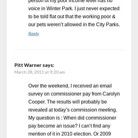
person of my poor income level has no
voice in Winter Park. I just never expected
to be told flat out that the working poor &
our pets weren’t allowed in the City Parks.
Reply
Pitt Warner
says:
March 28, 2011 at 9:20 am
Over the weekend, I received an email
survey on commissioner pay from Carolyn
Cooper. The results will probably be
revealed at today’s commission meeting.
My question is : When did commissioner
pay become an issue? I can’t find any
mention of it in 2010 election. Or 2009