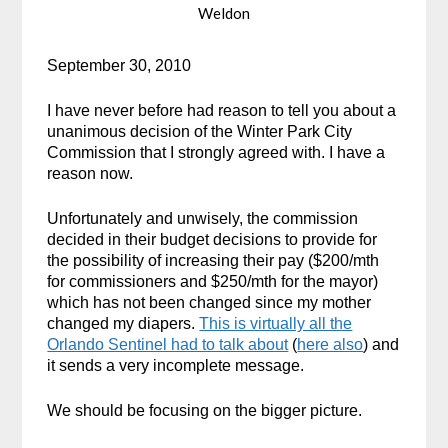
Weldon
September 30, 2010
I have never before had reason to tell you about a
unanimous decision of the Winter Park City
Commission that I strongly agreed with. I have a
reason now.
Unfortunately and unwisely, the commission
decided in their budget decisions to provide for
the possibility of increasing their pay ($200/mth
for commissioners and $250/mth for the mayor)
which has not been changed since my mother
changed my diapers.
This is virtually all the
Orlando Sentinel had to talk about
(
here also
) and
it sends a very incomplete message.
We should be focusing on the bigger picture.