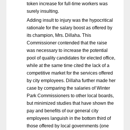
token increase for full-time workers was
surely insulting.
Adding insult to injury was the hypocritical
rationale for the salary boost as offered by
its champion, Mrs. Dillaha. This
Commissioner contended that the raise
was necessary to increase the potential
pool of quality candidates for elected office,
while at the same time cited the lack of a
competitive market for the services offered
by city employees. Dillaha further made her
case by comparing the salaries of Winter
Park Commissioners to other local boards,
but minimized studies that have shown the
pay and benefits of our general city
employees languish in the bottom third of
those offered by local governments (one