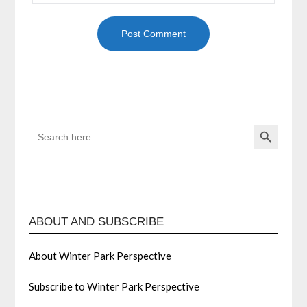
Search Button
SEARCH
FOR:
ABOUT AND SUBSCRIBE
About Winter Park Perspective
Subscribe to Winter Park Perspective