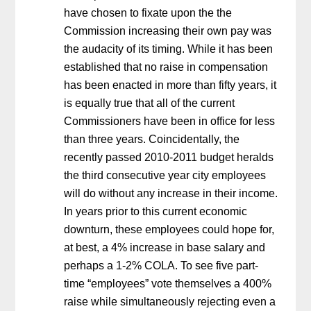
have chosen to fixate upon the the
Commission increasing their own pay was
the audacity of its timing. While it has been
established that no raise in compensation
has been enacted in more than fifty years, it
is equally true that all of the current
Commissioners have been in office for less
than three years. Coincidentally, the
recently passed 2010-2011 budget heralds
the third consecutive year city employees
will do without any increase in their income.
In years prior to this current economic
downturn, these employees could hope for,
at best, a 4% increase in base salary and
perhaps a 1-2% COLA. To see five part-
time “employees” vote themselves a 400%
raise while simultaneously rejecting even a