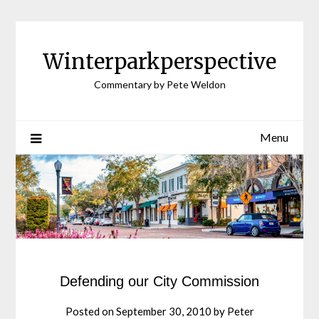
Winterparkperspective
Commentary by Pete Weldon
Menu
Defending our City Commission
Posted on
September 30, 2010
by
Peter