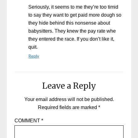
Seriously, it seems to me they’re too timid
to say they want to get paid more dough so
they hide behind this nonsense about
babysitters. They knew the pay rate whe
they entered the race. If you don’t like it,
quit.
Reply
Leave a Reply
Your email address will not be published.
Required fields are marked
*
COMMENT
*