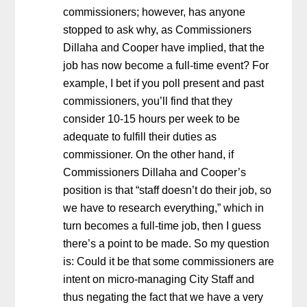
commissioners; however, has anyone
stopped to ask why, as Commissioners
Dillaha and Cooper have implied, that the
job has now become a full-time event? For
example, I bet if you poll present and past
commissioners, you’ll find that they
consider 10-15 hours per week to be
adequate to fulfill their duties as
commissioner. On the other hand, if
Commissioners Dillaha and Cooper’s
position is that “staff doesn’t do their job, so
we have to research everything,” which in
turn becomes a full-time job, then I guess
there’s a point to be made. So my question
is: Could it be that some commissioners are
intent on micro-managing City Staff and
thus negating the fact that we have a very