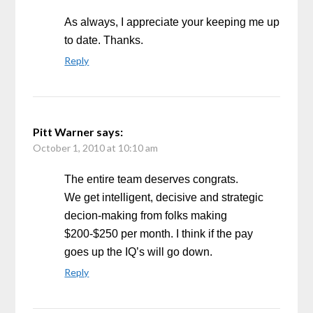
As always, I appreciate your keeping me up
to date. Thanks.
Reply
Pitt Warner
says:
October 1, 2010 at 10:10 am
The entire team deserves congrats.
We get intelligent, decisive and strategic
decion-making from folks making
$200-$250 per month. I think if the pay
goes up the IQ’s will go down.
Reply