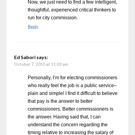
Now, we just need to find a few intelligent,
thoughtful, experienced critical thinkers to
run for city commission.
Reply
Ed Sabori
says:
October 7, 2010 at 11:03 am
Personally, I’m for electing commissioners
who really feel the job is a public service–
plain and simple! I find it difficult to believe
that pay is the answer to better
commissioners. Better commissioners is
the answer. Having said that, I can
understand the concern regarding the
timing relative to increasing the salary of