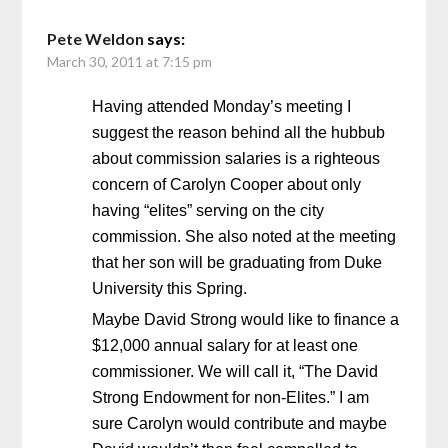
Pete Weldon
says:
March 30, 2011 at 7:15 pm
Having attended Monday’s meeting I
suggest the reason behind all the hubbub
about commission salaries is a righteous
concern of Carolyn Cooper about only
having “elites” serving on the city
commission. She also noted at the meeting
that her son will be graduating from Duke
University this Spring.
Maybe David Strong would like to finance a
$12,000 annual salary for at least one
commissioner. We will call it, “The David
Strong Endowment for non-Elites.” I am
sure Carolyn would contribute and maybe