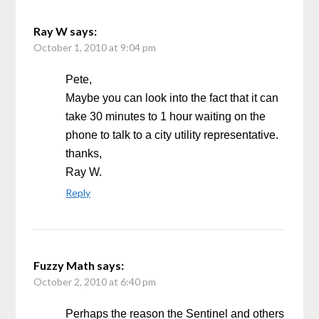
Ray W
says:
October 1, 2010 at 9:04 pm
Pete,
Maybe you can look into the fact that it can
take 30 minutes to 1 hour waiting on the
phone to talk to a city utility representative.
thanks,
Ray W.
Reply
Fuzzy Math
says:
October 2, 2010 at 6:40 pm
Perhaps the reason the Sentinel and others