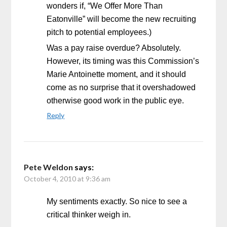
wonders if, “We Offer More Than
Eatonville” will become the new recruiting
pitch to potential employees.)
Was a pay raise overdue? Absolutely.
However, its timing was this Commission’s
Marie Antoinette moment, and it should
come as no surprise that it overshadowed
otherwise good work in the public eye.
Reply
Pete Weldon
says:
October 4, 2010 at 9:36 am
My sentiments exactly. So nice to see a
critical thinker weigh in.