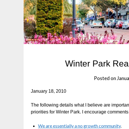
Winter Park Real
Posted on
Janua
January 18, 2010
The following details what I believe are importan
priorities for Winter Park. I encourage comment
We are essentially a no growth community
.