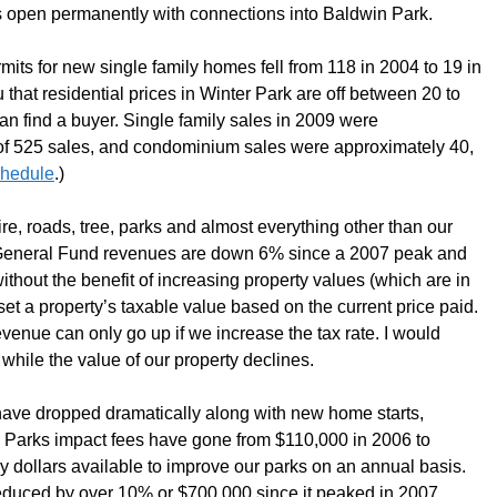
s open permanently with connections into Baldwin Park.
its for new single family homes fell from 118 in 2004 to 19 in
u that residential prices in Winter Park are off between 20 to
an find a buyer. Single family sales in 2009 were
of 525 sales, and condominium sales were approximately 40,
chedule
.)
re, roads, tree, parks and almost everything other than our
 General Fund revenues are down 6% since a 2007 peak and
without the benefit of increasing property values (which are in
eset a property’s taxable value based on the current price paid.
 revenue can only go up if we increase the tax rate. I would
while the value of our property declines.
have dropped dramatically along with new home starts,
. Parks impact fees have gone from $110,000 in 2006 to
ry dollars available to improve our parks on an annual basis.
educed by over 10% or $700,000 since it peaked in 2007.