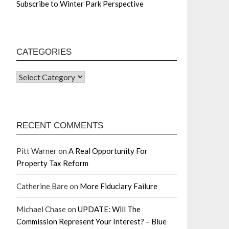
Subscribe to Winter Park Perspective
CATEGORIES
RECENT COMMENTS
Pitt Warner
on
A Real Opportunity For
Property Tax Reform
Catherine Bare
on
More Fiduciary Failure
Michael Chase
on
UPDATE: Will The
Commission Represent Your Interest? – Blue