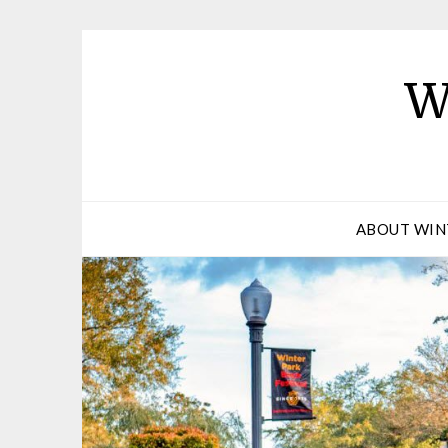
W
ABOUT WIN