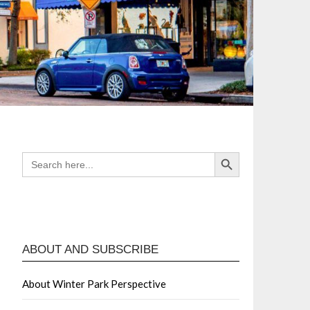
Search Button
SEARCH
FOR:
ABOUT AND SUBSCRIBE
About Winter Park Perspective