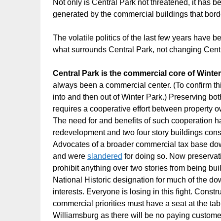
Not only is Central Park not threatened, it has b
generated by the commercial buildings that borde
The volatile politics of the last few years have 
what surrounds Central Park, not changing Centra
Central Park is the commercial core of Winte
always been a commercial center. (To confirm th
into and then out of Winter Park.) Preserving b
requires a cooperative effort between property ow
The need for and benefits of such cooperation has
redevelopment and two four story buildings cons
Advocates of a broader commercial tax base do
and were
slandered
for doing so. Now preservati
prohibit anything over two stories from being bu
National Historic designation for much of the d
interests. Everyone is losing in this fight. Const
commercial priorities must have a seat at the t
Williamsburg as there will be no paying custome