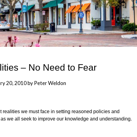
ities – No Need to Fear
ry 20, 2010
by
Peter Weldon
t realities we must face in setting reasoned policies and
s as we all seek to improve our knowledge and understanding.