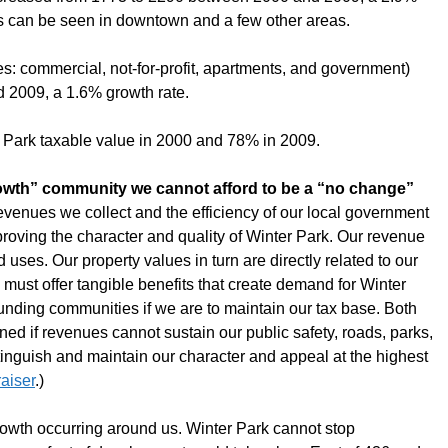
s can be seen in downtown and a few other areas.
es: commercial, not-for-profit, apartments, and government)
 2009, a 1.6% growth rate.
r Park taxable value in 2000 and 78% in 2009.
growth” community we cannot afford to be a “no change”
revenues we collect and the efficiency of our local government
oving the character and quality of Winter Park. Our revenue
d uses. Our property values in turn are directly related to our
we must offer tangible benefits that create demand for Winter
rounding communities if we are to maintain our tax base. Both
ened if revenues cannot sustain our public safety, roads, parks,
stinguish and maintain our character and appeal at the highest
aiser
.)
owth occurring around us. Winter Park cannot stop