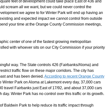
n square feet of development could take place East of 436 and
ld scream all we want, but we could never control the
velopment we agree to for Winter Park will end up having an
e existing and expected impact we cannot control from outside
e, spend your time at the Orange County Commission meetings,
aphic center of one of the fastest growing metropolitan
isfied with whoever sits on our City Commission if your priority
aningful way. The State controls 426 (Fairbanks/Aloma) and
trict traffic flow on these major corridors. The city has
 past and has been denied.
According to recent Orange County
e Winter Park on Aloma at Lakemont every day, 37,000 cars
0 travel Fairbanks just East of 17/92, and about 37,000 cars
ay. Winter Park has no control over this traffic or its growth.
 Baldwin Park to help reduce its traffic impact through