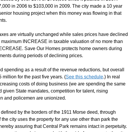
,000 in 2006 to $103,000 in 2009. The city made a 10 year
enior housing project when this money was flowing in that
nts.
taxes are virtually unchanged while sales prices have declined
 maximum INCREASE in taxable valuation of no more than
ny DECREASE. Save Our Homes protects home owners during
nments during periods of declining prices.
d spending as a result of the revenue reductions, but overall
illion for the past five years. (
See this schedule
.) In real
increasing costs of doing business (we are spending the same
d given State mandates, competition for talent, rising
en and policemen are unionized.
s defined by the borders of the 1911 Morse deed, through
If the city uses the property for any use other than park the
 thereby assuring that Central Park remains intact in perpetuity.