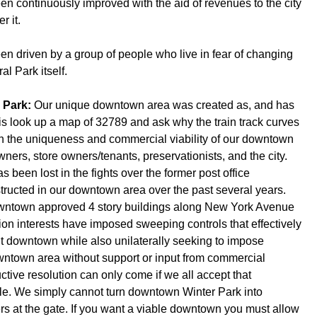
een continuously improved with the aid of revenues to the city
r it.
been driven by a group of people who live in fear of changing
l Park itself.
r Park:
Our unique downtown area was created as, and has
is look up a map of 32789 and ask why the train track curves
oth the uniqueness and commercial viability of our downtown
ners, store owners/tenants, preservationists, and the city.
 been lost in the fights over the former post office
tructed in our downtown area over the past several years.
wntown approved 4 story buildings along New York Avenue
on interests have imposed sweeping controls that effectively
ilt downtown while also unilaterally seeking to impose
owntown area without support or input from commercial
ructive resolution can only come if we all accept that
able. We simply cannot turn downtown Winter Park into
rs at the gate. If you want a viable downtown you must allow