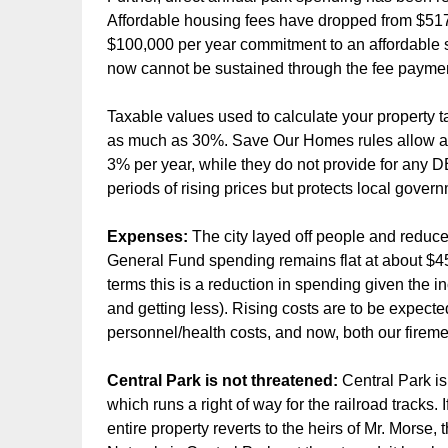
Affordable housing fees have dropped from $517
$100,000 per year commitment to an affordable s
now cannot be sustained through the fee payme
Taxable values used to calculate your property 
as much as 30%. Save Our Homes rules allow a
3% per year, while they do not provide for a
periods of rising prices but protects local gover
Expenses:
The city layed off people and reduce
General Fund spending remains flat at about $45 m
terms this is a reduction in spending given the 
and getting less). Rising costs are to be expecte
personnel/health costs, and now, both our firem
Central Park is not threatened:
Central Park i
which runs a right of way for the railroad tracks. 
entire property reverts to the heirs of Mr. Morse,