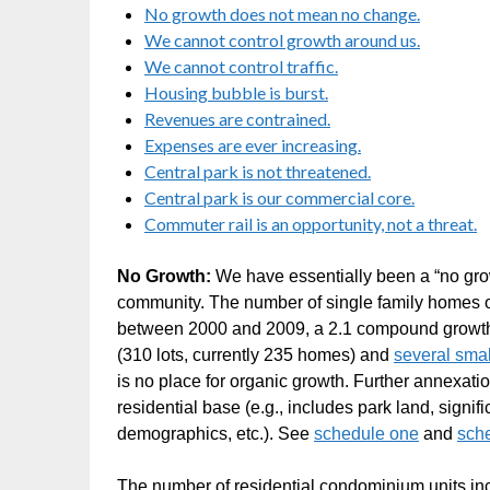
No growth does not mean no change.
We cannot control growth around us.
We cannot control traffic.
Housing bubble is burst.
Revenues are contrained.
Expenses are ever increasing.
Central park is not threatened.
Central park is our commercial core.
Commuter rail is an opportunity, not a threat.
No Growth:
We have essentially been a “no grow
community. The number of single family homes on
between 2000 and 2009, a 2.1 compound growth r
(310 lots, currently 235 homes) and
several sma
is no place for organic growth. Further annexation
residential base (e.g., includes park land, signi
demographics, etc.). See
schedule one
and
sch
The number of residential condominium units i