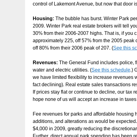
control of Lakemont Avenue, but now that door i
Housing:
The bubble has burst. Winter Park perm
2009. Winter Park real estate brokers will tell yo
30% from their 2006-2007 highs. That is, if you c
approximately 225, off 57% from the 2005 peak 
off 80% from their 2006 peak of 207. (
See this s
Revenues:
The General Fund includes police, fi
water and electric utilities. (
See this schedule
.)
we have limited flexibility to increase revenues 
fact declining). Real estate sales transactions r
If prices stay flat or continue to decline, our tax
hope none of us will accept an increase in taxes 
Fee revenues for parks and affordable housing 
additions, and alterations as would be expected
$4,000 in 2009, greatly reducing the discretiona
Further, direct annual park spending has been r