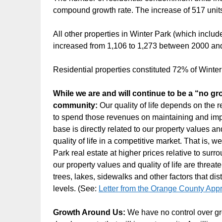
compound growth rate. The increase of 517 unit
All other properties in Winter Park (which includ
increased from 1,106 to 1,273 between 2000 and
Residential properties constituted 72% of Winte
While we are and will continue to be a “no 
community:
Our quality of life depends on the 
to spend those revenues on maintaining and impr
base is directly related to our property values an
quality of life in a competitive market. That is, 
Park real estate at higher prices relative to sur
our property values and quality of life are threat
trees, lakes, sidewalks and other factors that di
levels. (See:
Letter from the Orange County Appr
Growth Around Us:
We have no control over gr