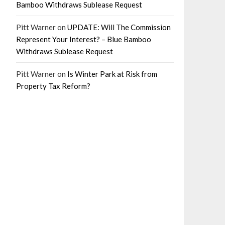
Bamboo Withdraws Sublease Request
Pitt Warner
on
UPDATE: Will The Commission
Represent Your Interest? – Blue Bamboo
Withdraws Sublease Request
Pitt Warner
on
Is Winter Park at Risk from
Property Tax Reform?