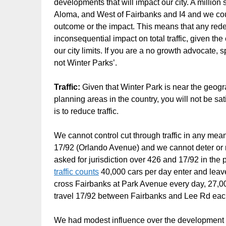
developments that will impact our city. A millio
Aloma, and West of Fairbanks and I4 and we cou
outcome or the impact. This means that any rede
inconsequential impact on total traffic, given th
our city limits. If you are a no growth advocat
not Winter Parks’.
Traffic:
Given that Winter Park is near the geogr
planning areas in the country, you will not be sat
is to reduce traffic.
We cannot control cut through traffic in any me
17/92 (Orlando Avenue) and we cannot deter or res
asked for jurisdiction over 426 and 17/92 in the
traffic counts
40,000 cars per day enter and leav
cross Fairbanks at Park Avenue every day, 27,00
travel 17/92 between Fairbanks and Lee Rd each d
We had modest influence over the development of