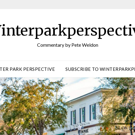
interparkperspecti
Commentary by Pete Weldon
TER PARK PERSPECTIVE
SUBSCRIBE TO WINTERPARKP