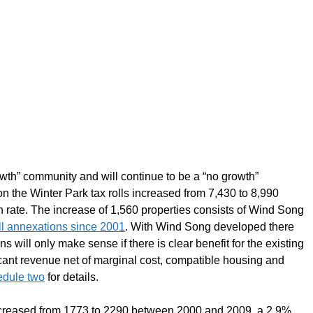
th” community and will continue to be a “no growth”
 the Winter Park tax rolls increased from 7,430 to 8,990
ate. The increase of 1,560 properties consists of Wind Song
ll annexations since 2001
. With Wind Song developed there
s will only make sense if there is clear benefit for the existing
ficant revenue net of marginal cost, compatible housing and
edule two
for details.
ncreased from 1773 to 2290 between 2000 and 2009, a 2.9%