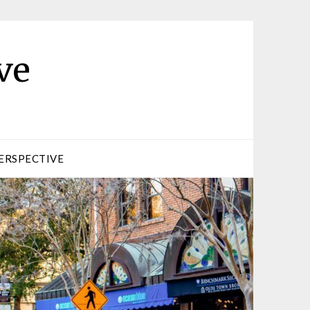
ve
ERSPECTIVE